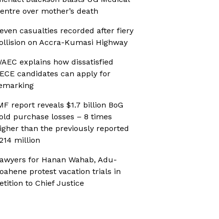
entre over mother’s death
even casualties recorded after fiery
ollision on Accra-Kumasi Highway
AEC explains how dissatisfied
ECE candidates can apply for
emarking
MF report reveals $1.7 billion BoG
old purchase losses – 8 times
igher than the previously reported
214 million
awyers for Hanan Wahab, Adu-
oahene protest vacation trials in
etition to Chief Justice