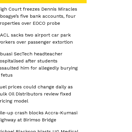
igh Court freezes Dennis Miracles
boagye’s five bank accounts, four
roperties over EOCO probe
ACL sacks two airport car park
orkers over passenger extortion
buasi SecTech headteacher
ospitalised after students
ssaulted him for allegedly burying
 fetus
uel prices could change daily as
ulk Oil Distributors review fixed
ricing model
ile-up crash blocks Accra-Kumasi
ighway at Birimso Bridge
ichael Blackson blasts UG Medical