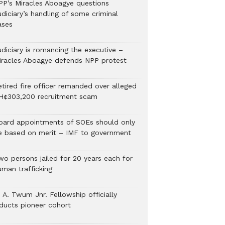
PP’s Miracles Aboagye questions
diciary’s handling of some criminal
ases
udiciary is romancing the executive –
iracles Aboagye defends NPP protest
etired fire officer remanded over alleged
H¢303,200 recruitment scam
oard appointments of SOEs should only
e based on merit – IMF to government
wo persons jailed for 20 years each for
uman trafficking
 A. Twum Jnr. Fellowship officially
nducts pioneer cohort