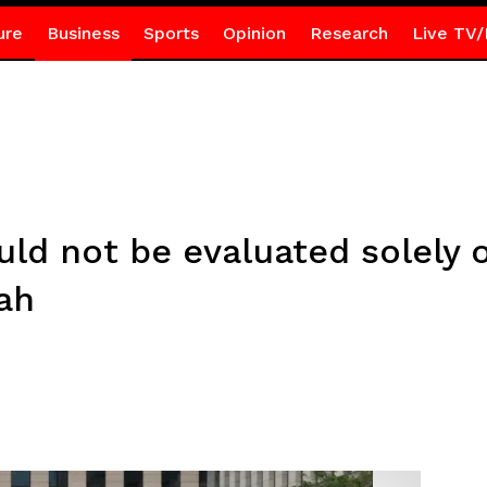
ure
Business
Sports
Opinion
Research
Live TV/
uld not be evaluated solely 
ah