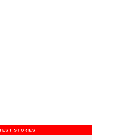
TEST STORIES