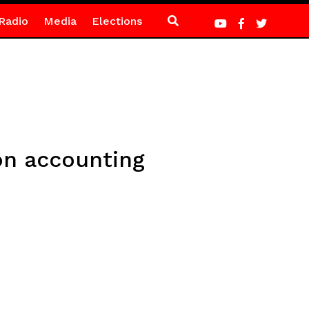
Radio
Media
Elections
on accounting