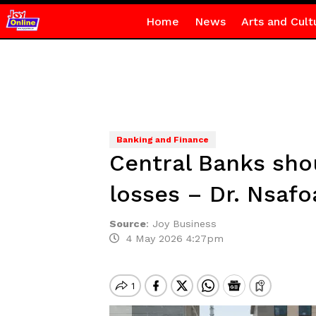
Home
News
Arts and Cult
Banking and Finance
Central Banks sho
losses – Dr. Nsafo
Source
:
Joy Business
4 May 2026 4:27pm