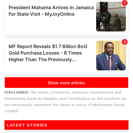
DISCLAIMER:
The Views, Comments, Opinions, Contributions and
Statements made by Readers and Contributors on this platform do
not necessarily represent the views or policy of Multimedia Group
Limited.
LATEST STORIES