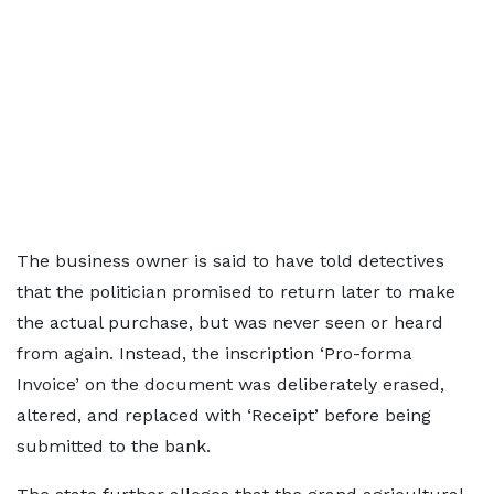
The business owner is said to have told detectives
that the politician promised to return later to make
the actual purchase, but was never seen or heard
from again. Instead, the inscription ‘Pro-forma
Invoice’ on the document was deliberately erased,
altered, and replaced with ‘Receipt’ before being
submitted to the bank.