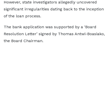
However, state investigators allegedly uncovered
significant irregularities dating back to the inception
of the loan process.
The bank application was supported by a ‘Board
Resolution Letter’ signed by Thomas Antwi-Boasiako,
the Board Chairman.