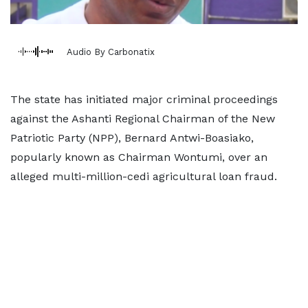
Audio By Carbonatix
The state has initiated major criminal proceedings
against the Ashanti Regional Chairman of the New
Patriotic Party (NPP), Bernard Antwi-Boasiako,
popularly known as Chairman Wontumi, over an
alleged multi-million-cedi agricultural loan fraud.