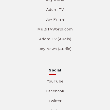
Adom TV
Joy Prime
MultiTVWorld.com
Adom TV (Audio)
Joy News (Audio)
Social
YouTube
Facebook
Twitter