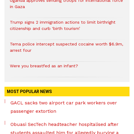
Uganda approves sending troops for international force
in Gaza
Trump signs 2 immigration actions to limit birthright
citizenship and curb ‘birth tourism’
Tema police intercept suspected cocaine worth $6.9m,
arrest four
Were you breastfed as an infant?
MOST POPULAR NEWS
GACL sacks two airport car park workers over
passenger extortion
Obuasi SecTech headteacher hospitalised after
students assaulted him for allegedly burying a