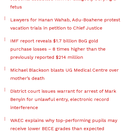
fetus
Lawyers for Hanan Wahab, Adu-Boahene protest
vacation trials in petition to Chief Justice
IMF report reveals $1.7 billion BoG gold
purchase losses – 8 times higher than the
previously reported $214 million
Michael Blackson blasts UG Medical Centre over
mother’s death
District court issues warrant for arrest of Mark
Benyin for unlawful entry, electronic record
interference
WAEC explains why top-performing pupils may
receive lower BECE grades than expected