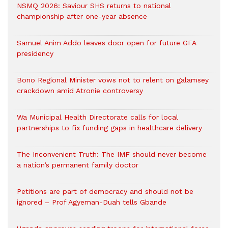
NSMQ 2026: Saviour SHS returns to national
championship after one-year absence
Samuel Anim Addo leaves door open for future GFA
presidency
Bono Regional Minister vows not to relent on galamsey
crackdown amid Atronie controversy
Wa Municipal Health Directorate calls for local
partnerships to fix funding gaps in healthcare delivery
The Inconvenient Truth: The IMF should never become
a nation’s permanent family doctor
Petitions are part of democracy and should not be
ignored – Prof Agyeman-Duah tells Gbande