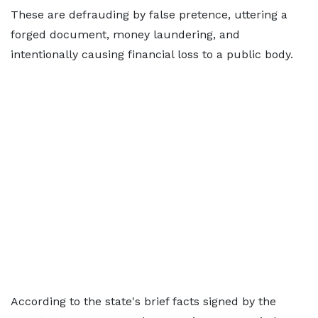
These are defrauding by false pretence, uttering a
forged document, money laundering, and
intentionally causing financial loss to a public body.
According to the state's brief facts signed by the