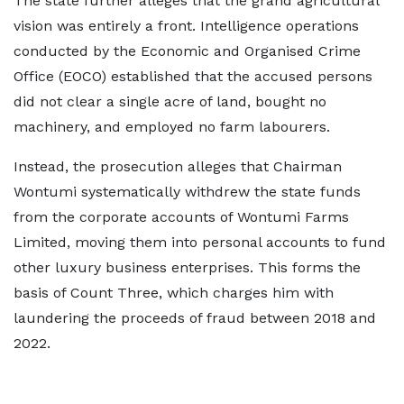
The state further alleges that the grand agricultural
vision was entirely a front. Intelligence operations
conducted by the Economic and Organised Crime
Office (EOCO) established that the accused persons
did not clear a single acre of land, bought no
machinery, and employed no farm labourers.
Instead, the prosecution alleges that Chairman
Wontumi systematically withdrew the state funds
from the corporate accounts of Wontumi Farms
Limited, moving them into personal accounts to fund
other luxury business enterprises. This forms the
basis of Count Three, which charges him with
laundering the proceeds of fraud between 2018 and
2022.