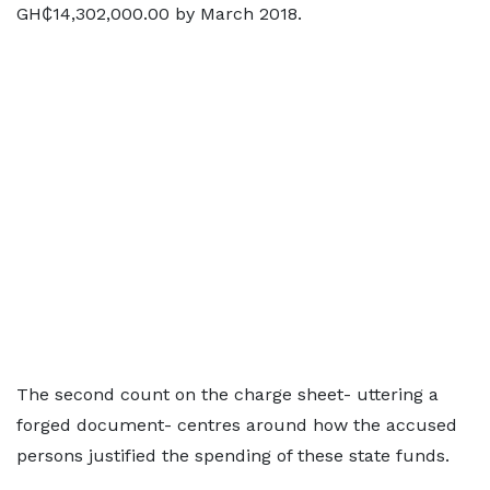
GH₵14,302,000.00 by March 2018.
The second count on the charge sheet- uttering a
forged document- centres around how the accused
persons justified the spending of these state funds.