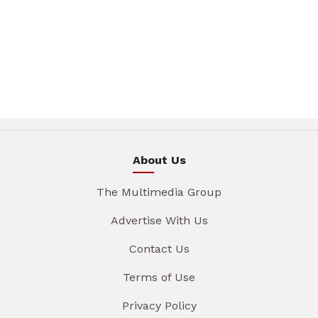
About Us
The Multimedia Group
Advertise With Us
Contact Us
Terms of Use
Privacy Policy