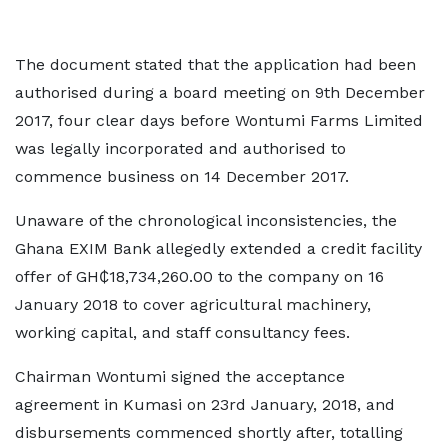
The document stated that the application had been
authorised during a board meeting on 9th December
2017, four clear days before Wontumi Farms Limited
was legally incorporated and authorised to
commence business on 14 December 2017.
Unaware of the chronological inconsistencies, the
Ghana EXIM Bank allegedly extended a credit facility
offer of GH₵18,734,260.00 to the company on 16
January 2018 to cover agricultural machinery,
working capital, and staff consultancy fees.
Chairman Wontumi signed the acceptance
agreement in Kumasi on 23rd January, 2018, and
disbursements commenced shortly after, totalling