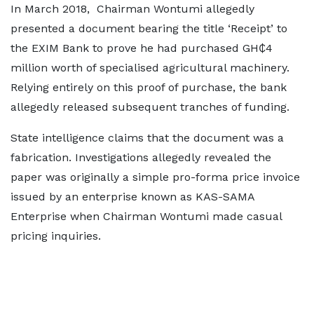
In March 2018, Chairman Wontumi allegedly
presented a document bearing the title ‘Receipt’ to
the EXIM Bank to prove he had purchased GH₵4
million worth of specialised agricultural machinery.
Relying entirely on this proof of purchase, the bank
allegedly released subsequent tranches of funding.
State intelligence claims that the document was a
fabrication. Investigations allegedly revealed the
paper was originally a simple pro-forma price invoice
issued by an enterprise known as KAS-SAMA
Enterprise when Chairman Wontumi made casual
pricing inquiries.