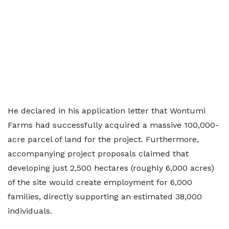
He declared in his application letter that Wontumi
Farms had successfully acquired a massive 100,000-
acre parcel of land for the project. Furthermore,
accompanying project proposals claimed that
developing just 2,500 hectares (roughly 6,000 acres)
of the site would create employment for 6,000
families, directly supporting an estimated 38,000
individuals.