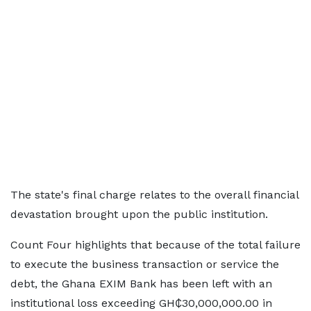
The state's final charge relates to the overall financial
devastation brought upon the public institution.
Count Four highlights that because of the total failure
to execute the business transaction or service the
debt, the Ghana EXIM Bank has been left with an
institutional loss exceeding GH₵30,000,000.00 in