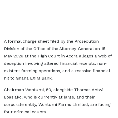
A formal charge sheet filed by the Prosecution
Division of the Office of the Attorney-General on 15
May 2026 at the High Court in Accra alleges a web of
deception involving altered financial receipts, non-
existent farming operations, and a massive financial
hit to Ghana EXIM Bank.
Chairman Wontumi, 50, alongside Thomas Antwi-
Boasiako, who is currently at large, and their
corporate entity, Wontumi Farms Limited, are facing
four criminal counts.