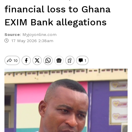
financial loss to Ghana
EXIM Bank allegations
Source
:
Myjoyonline.com
17 May 2026 2:38am