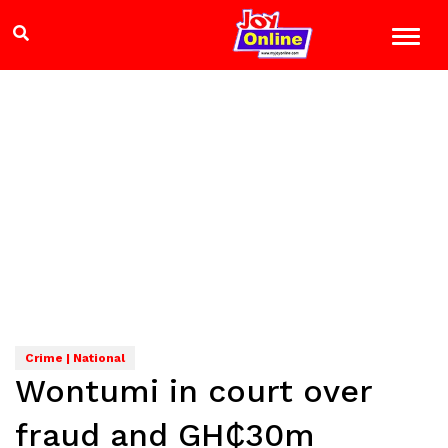
Crime | National
Wontumi in court over
fraud and GH₵30m