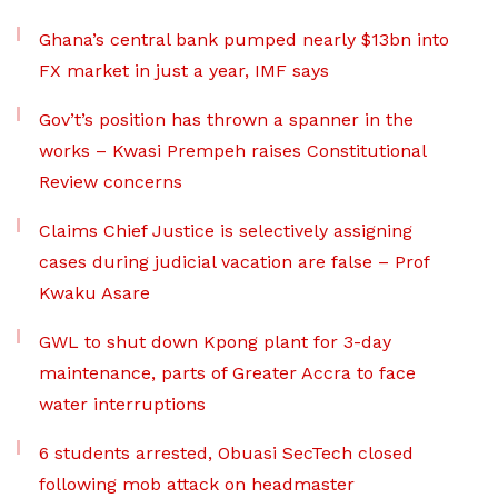
Ghana’s central bank pumped nearly $13bn into
FX market in just a year, IMF says
Gov’t’s position has thrown a spanner in the
works – Kwasi Prempeh raises Constitutional
Review concerns
Claims Chief Justice is selectively assigning
cases during judicial vacation are false – Prof
Kwaku Asare
GWL to shut down Kpong plant for 3-day
maintenance, parts of Greater Accra to face
water interruptions
6 students arrested, Obuasi SecTech closed
following mob attack on headmaster