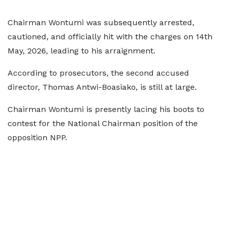
Chairman Wontumi was subsequently arrested,
cautioned, and officially hit with the charges on 14th
May, 2026, leading to his arraignment.
According to prosecutors, the second accused
director, Thomas Antwi-Boasiako, is still at large.
Chairman Wontumi is presently lacing his boots to
contest for the National Chairman position of the
opposition NPP.