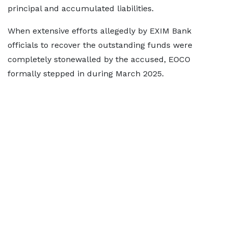
principal and accumulated liabilities.
When extensive efforts allegedly by EXIM Bank
officials to recover the outstanding funds were
completely stonewalled by the accused, EOCO
formally stepped in during March 2025.