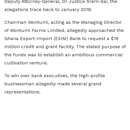
Deputy Attorney-General, Dr Justice Srem-Sai, the
allegations trace back to January 2018.
Chairman Wontumi, acting as the Managing Director
of Wontumi Farms Limited, allegedly approached the
Ghana Export-Import (EXIM) Bank to request a ₵19
million credit and grant facility. The stated purpose of
the funds was to establish an ambitious commercial
cultivation venture.
To win over bank executives, the high-profile
businessman allegedly made several grand
representations.