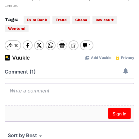
Limited.
Tags:
Exim Bank
Fraud
Ghana
law court
Wontumi