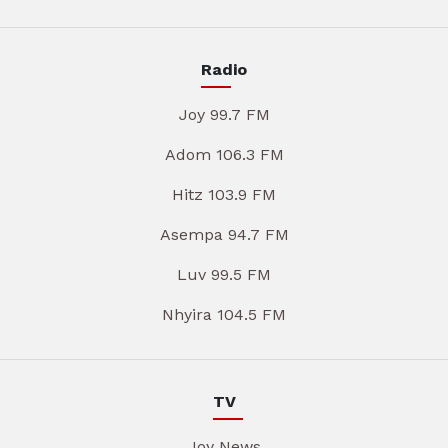
Radio
Joy 99.7 FM
Adom 106.3 FM
Hitz 103.9 FM
Asempa 94.7 FM
Luv 99.5 FM
Nhyira 104.5 FM
TV
Joy News