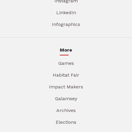
Instagram
LinkedIn
Infographics
More
Games
Habitat Fair
Impact Makers
Galamsey
Archives
Elections