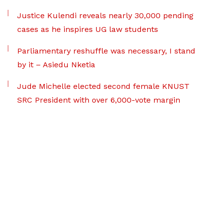
Justice Kulendi reveals nearly 30,000 pending
cases as he inspires UG law students
Parliamentary reshuffle was necessary, I stand
by it – Asiedu Nketia
Jude Michelle elected second female KNUST
SRC President with over 6,000-vote margin