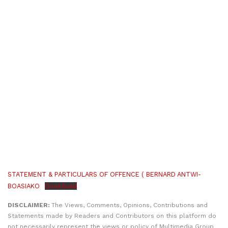
STATEMENT & PARTICULARS OF OFFENCE ( BERNARD ANTWI-
BOASIAKO
Download
DISCLAIMER:
The Views, Comments, Opinions, Contributions and
Statements made by Readers and Contributors on this platform do
not necessarily represent the views or policy of Multimedia Group