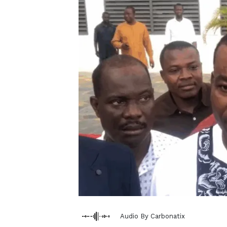
Audio By Carbonatix