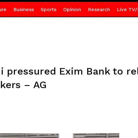
ure
Business
Sports
Opinion
Research
Live TV/
pressured Exim Bank to rel
rkers – AG