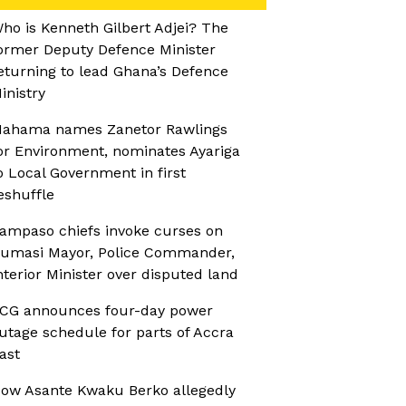
ho is Kenneth Gilbert Adjei? The
ormer Deputy Defence Minister
eturning to lead Ghana’s Defence
inistry
ahama names Zanetor Rawlings
or Environment, nominates Ayariga
o Local Government in first
eshuffle
ampaso chiefs invoke curses on
umasi Mayor, Police Commander,
nterior Minister over disputed land
CG announces four-day power
utage schedule for parts of Accra
ast
ow Asante Kwaku Berko allegedly