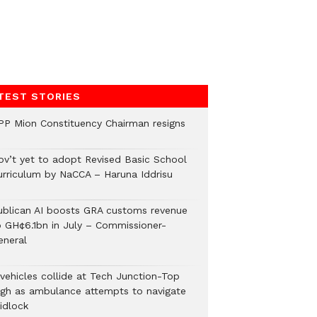
TEST STORIES
PP Mion Constituency Chairman resigns
ov’t yet to adopt Revised Basic School
urriculum by NaCCA – Haruna Iddrisu
ublican AI boosts GRA customs revenue
o GH¢6.1bn in July – Commissioner-
eneral
 vehicles collide at Tech Junction-Top
igh as ambulance attempts to navigate
idlock