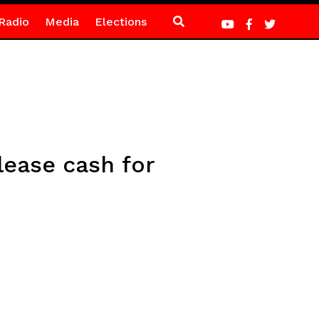
Radio
Media
Elections
ease cash for