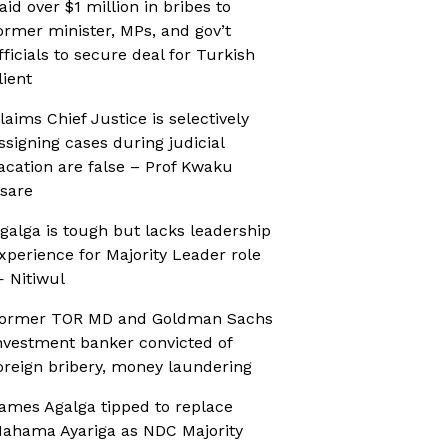
aid over $1 million in bribes to
ormer minister, MPs, and gov’t
fficials to secure deal for Turkish
lient
laims Chief Justice is selectively
ssigning cases during judicial
acation are false – Prof Kwaku
sare
galga is tough but lacks leadership
xperience for Majority Leader role
 Nitiwul
ormer TOR MD and Goldman Sachs
nvestment banker convicted of
oreign bribery, money laundering
ames Agalga tipped to replace
ahama Ayariga as NDC Majority