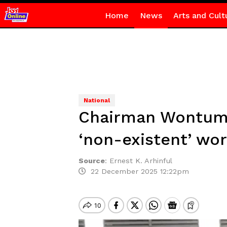
Home
News
Arts and Cult
National
Chairman Wontumi 
‘non-existent’ wo
Source
:
Ernest K. Arhinful
22 December 2025 12:22pm