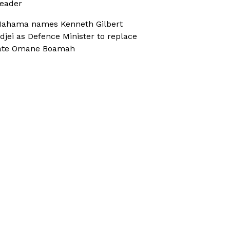
eader
ahama names Kenneth Gilbert
djei as Defence Minister to replace
ate Omane Boamah