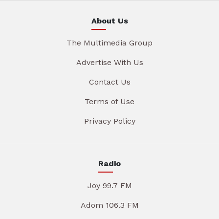
About Us
The Multimedia Group
Advertise With Us
Contact Us
Terms of Use
Privacy Policy
Radio
Joy 99.7 FM
Adom 106.3 FM