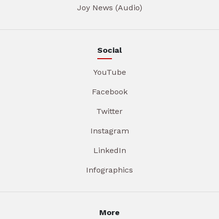
Joy News (Audio)
Social
YouTube
Facebook
Twitter
Instagram
LinkedIn
Infographics
More