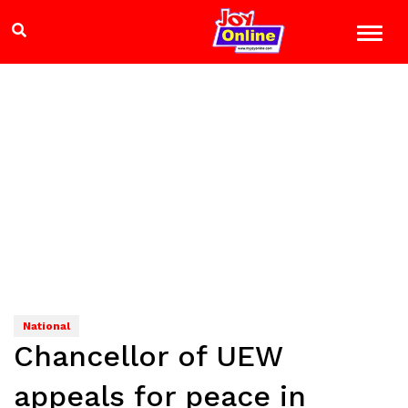
National
Chancellor of UEW
appeals for peace in