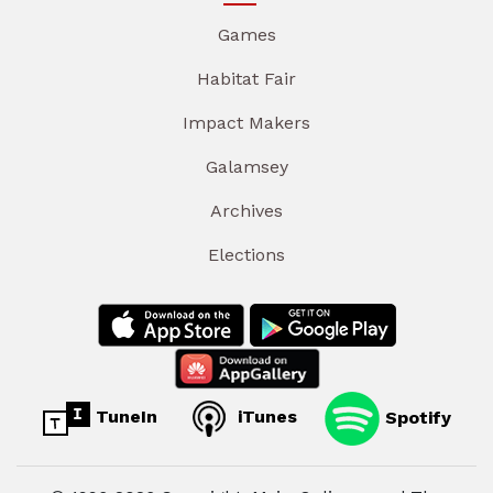
Games
Habitat Fair
Impact Makers
Galamsey
Archives
Elections
TuneIn
iTunes
Spotify