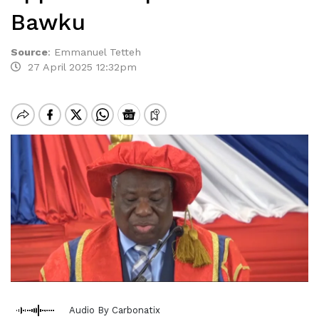
Bawku
Source
:
Emmanuel Tetteh
27 April 2025 12:32pm
Audio By Carbonatix