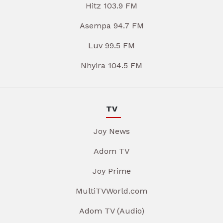
Hitz 103.9 FM
Asempa 94.7 FM
Luv 99.5 FM
Nhyira 104.5 FM
TV
Joy News
Adom TV
Joy Prime
MultiTVWorld.com
Adom TV (Audio)