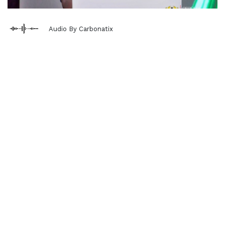
Audio By Carbonatix