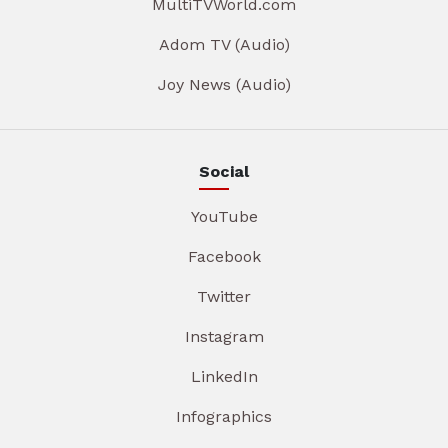
MultiTVWorld.com
Adom TV (Audio)
Joy News (Audio)
Social
YouTube
Facebook
Twitter
Instagram
LinkedIn
Infographics