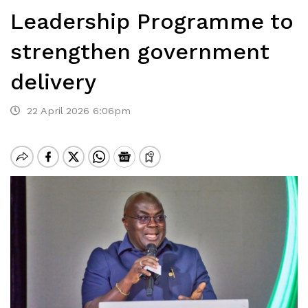
Leadership Programme to
strengthen government
delivery
22 April 2026 6:06pm