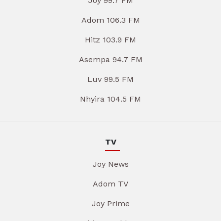
Joy 99.7 FM
Adom 106.3 FM
Hitz 103.9 FM
Asempa 94.7 FM
Luv 99.5 FM
Nhyira 104.5 FM
TV
Joy News
Adom TV
Joy Prime