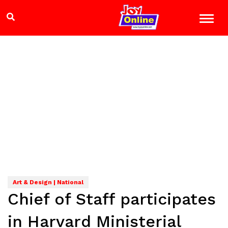
Art & Design | National
Chief of Staff participates
in Harvard Ministerial