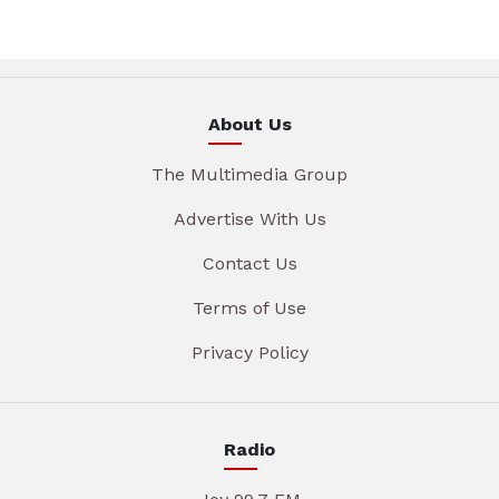
About Us
The Multimedia Group
Advertise With Us
Contact Us
Terms of Use
Privacy Policy
Radio