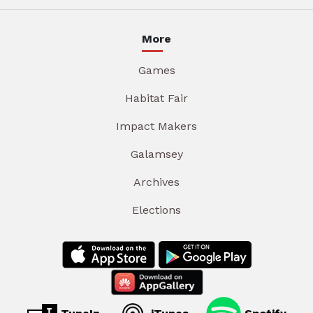
More
Games
Habitat Fair
Impact Makers
Galamsey
Archives
Elections