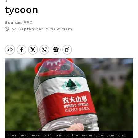
tycoon
Source
:
BBC
24 September 2020 9:24am
The richest person is China is a bottled water tycoon, knocking