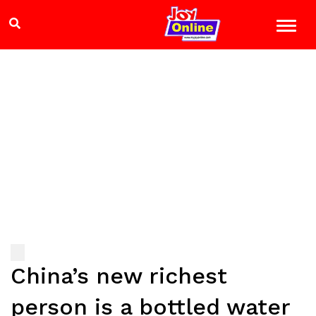
China’s new richest
person is a bottled water