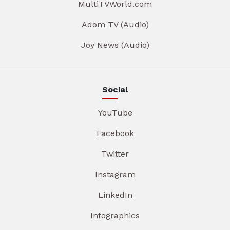
MultiTVWorld.com
Adom TV (Audio)
Joy News (Audio)
Social
YouTube
Facebook
Twitter
Instagram
LinkedIn
Infographics