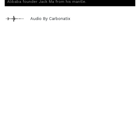
Alibaba founder Jack Ma from his mantle.
Audio By Carbonatix