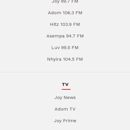
Joy 99.7 FM
Adom 106.3 FM
Hitz 103.9 FM
Asempa 94.7 FM
Luv 99.5 FM
Nhyira 104.5 FM
TV
Joy News
Adom TV
Joy Prime