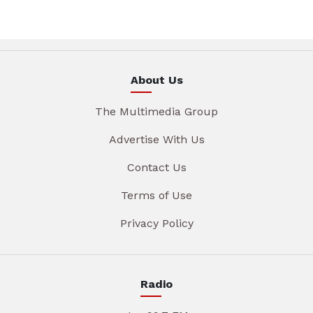
About Us
The Multimedia Group
Advertise With Us
Contact Us
Terms of Use
Privacy Policy
Radio