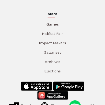
More
Games
Habitat Fair
Impact Makers
Galamsey
Archives
Elections