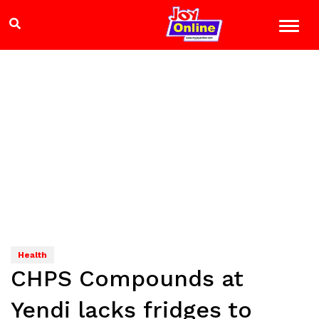
Health
CHPS Compounds at
Yendi lacks fridges to