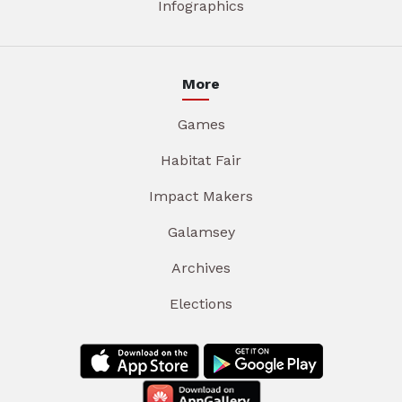
Infographics
More
Games
Habitat Fair
Impact Makers
Galamsey
Archives
Elections