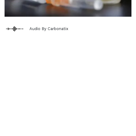
Audio By Carbonatix