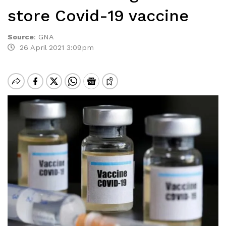
store Covid-19 vaccine
Source
:
GNA
26 April 2021 3:09pm