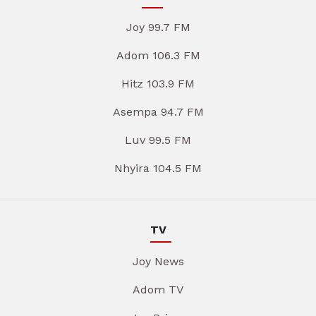
Joy 99.7 FM
Adom 106.3 FM
Hitz 103.9 FM
Asempa 94.7 FM
Luv 99.5 FM
Nhyira 104.5 FM
TV
Joy News
Adom TV