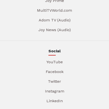
Joy Prime
MultiTVWorld.com
Adom TV (Audio)
Joy News (Audio)
Social
YouTube
Facebook
Twitter
Instagram
LinkedIn