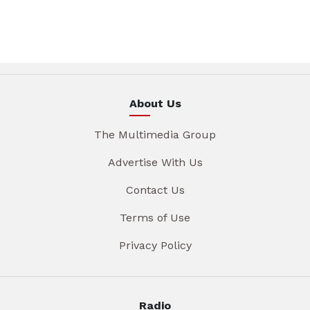
About Us
The Multimedia Group
Advertise With Us
Contact Us
Terms of Use
Privacy Policy
Radio