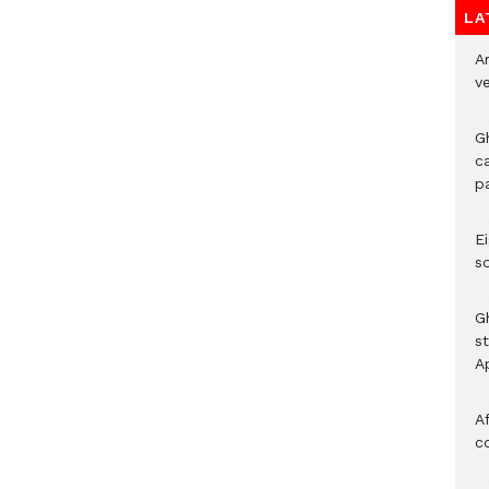
LA
A
v
G
c
p
Ei
s
G
s
A
Af
c