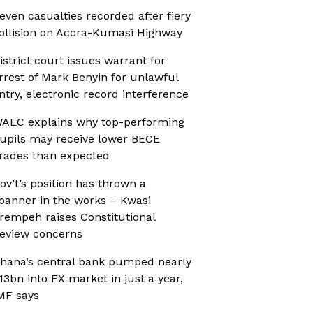
even casualties recorded after fiery
ollision on Accra-Kumasi Highway
istrict court issues warrant for
rrest of Mark Benyin for unlawful
ntry, electronic record interference
AEC explains why top-performing
upils may receive lower BECE
rades than expected
ov’t’s position has thrown a
panner in the works – Kwasi
rempeh raises Constitutional
eview concerns
hana’s central bank pumped nearly
13bn into FX market in just a year,
MF says