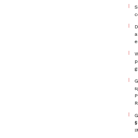
S
c
D
a
e
W
p
g
G
s
P
R
G
$
I