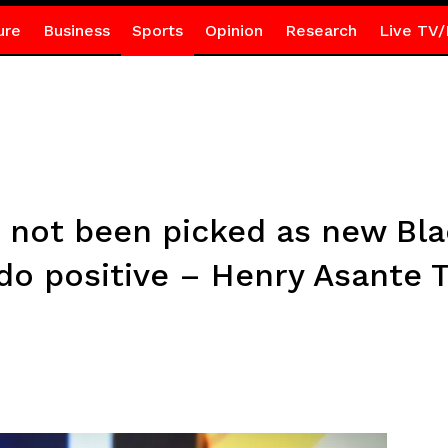
ure
Business
Sports
Opinion
Research
Live TV/
 not been picked as new Bla
ddo positive – Henry Asante