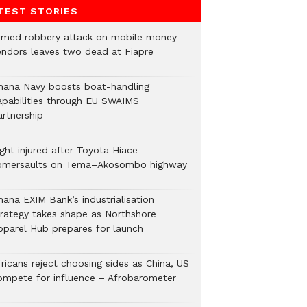
TEST STORIES
rmed robbery attack on mobile money
endors leaves two dead at Fiapre
hana Navy boosts boat-handling
apabilities through EU SWAIMS
artnership
ght injured after Toyota Hiace
omersaults on Tema–Akosombo highway
hana EXIM Bank’s industrialisation
trategy takes shape as Northshore
pparel Hub prepares for launch
ricans reject choosing sides as China, US
ompete for influence – Afrobarometer