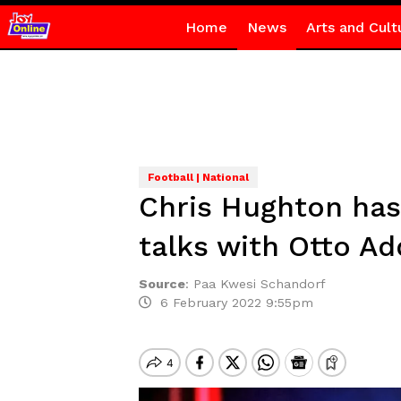
Home
News
Arts and Cult
Football | National
Chris Hughton has
talks with Otto A
Source
:
Paa Kwesi Schandorf
6 February 2022 9:55pm