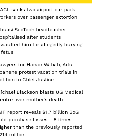
ACL sacks two airport car park
orkers over passenger extortion
buasi SecTech headteacher
ospitalised after students
ssaulted him for allegedly burying
 fetus
awyers for Hanan Wahab, Adu-
oahene protest vacation trials in
etition to Chief Justice
ichael Blackson blasts UG Medical
entre over mother’s death
MF report reveals $1.7 billion BoG
old purchase losses – 8 times
igher than the previously reported
214 million