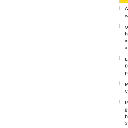
G
w
O
h
a
a
L
B
p
M
C
I
g
h
$