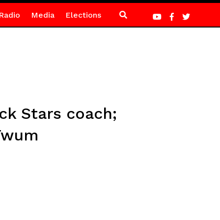
Radio
Media
Elections
ck Stars coach;
 Twum