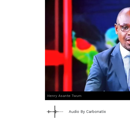
Henry Asante Twum
Audio By Carbonatix