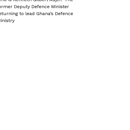
ormer Deputy Defence Minister
eturning to lead Ghana’s Defence
inistry