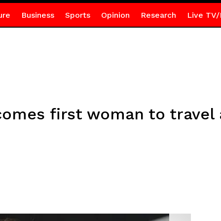
ure
Business
Sports
Opinion
Research
Live TV/
comes first woman to trave