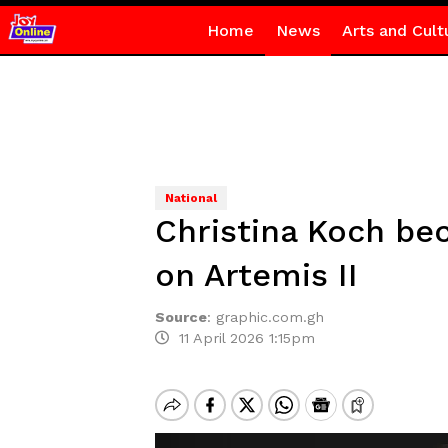
Home
News
Arts and Cult
National
Christina Koch be
on Artemis II
Source
:
graphic.com.gh
11 April 2026 1:15pm