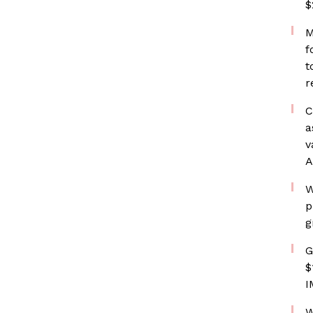
$
M
f
t
r
C
a
v
A
W
p
g
G
$
I
W