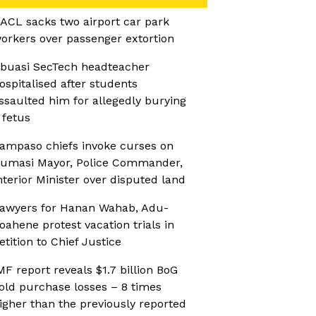
ACL sacks two airport car park
orkers over passenger extortion
buasi SecTech headteacher
ospitalised after students
ssaulted him for allegedly burying
 fetus
ampaso chiefs invoke curses on
umasi Mayor, Police Commander,
nterior Minister over disputed land
awyers for Hanan Wahab, Adu-
oahene protest vacation trials in
etition to Chief Justice
MF report reveals $1.7 billion BoG
old purchase losses – 8 times
igher than the previously reported