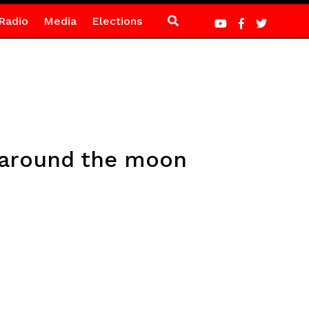
Radio
Media
Elections
l around the moon