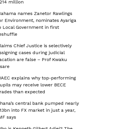
214 million
ahama names Zanetor Rawlings
or Environment, nominates Ayariga
o Local Government in first
eshuffle
laims Chief Justice is selectively
ssigning cases during judicial
acation are false – Prof Kwaku
sare
AEC explains why top-performing
upils may receive lower BECE
rades than expected
hana’s central bank pumped nearly
13bn into FX market in just a year,
MF says
ho is Kenneth Gilbert Adjei? The