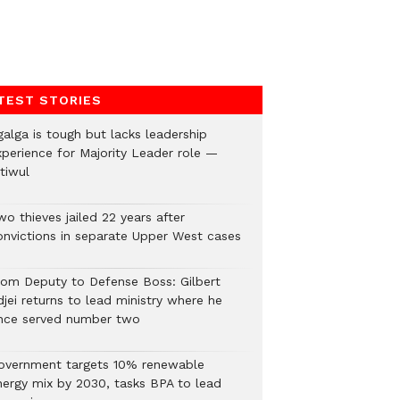
TEST STORIES
galga is tough but lacks leadership
xperience for Majority Leader role —
tiwul
o thieves jailed 22 years after
onvictions in separate Upper West cases
rom Deputy to Defense Boss: Gilbert
jei returns to lead ministry where he
nce served number two
overnment targets 10% renewable
nergy mix by 2030, tasks BPA to lead