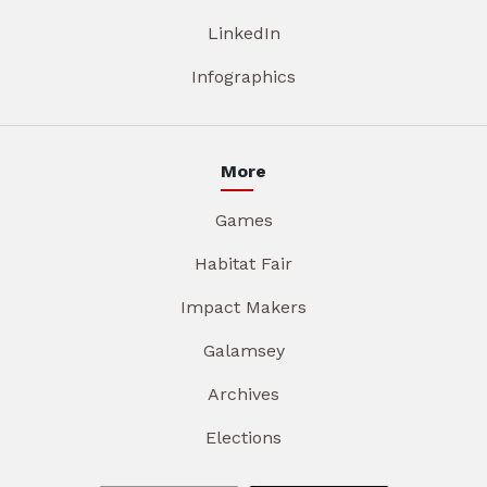
LinkedIn
Infographics
More
Games
Habitat Fair
Impact Makers
Galamsey
Archives
Elections