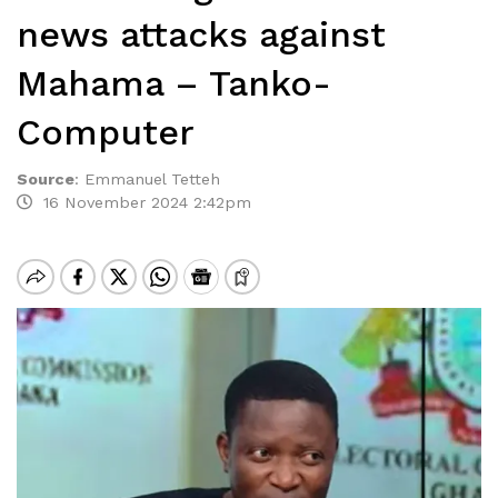
news attacks against
Mahama – Tanko-
Computer
Source
:
Emmanuel Tetteh
16 November 2024 2:42pm