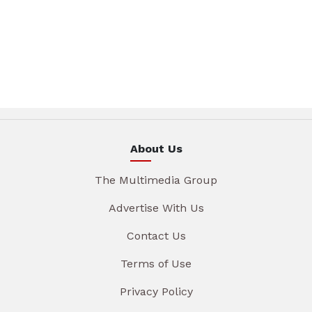
About Us
The Multimedia Group
Advertise With Us
Contact Us
Terms of Use
Privacy Policy