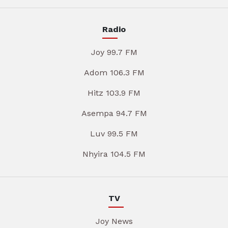
Radio
Joy 99.7 FM
Adom 106.3 FM
Hitz 103.9 FM
Asempa 94.7 FM
Luv 99.5 FM
Nhyira 104.5 FM
TV
Joy News