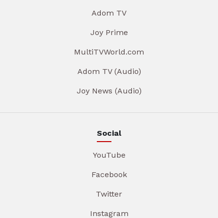
Adom TV
Joy Prime
MultiTVWorld.com
Adom TV (Audio)
Joy News (Audio)
Social
YouTube
Facebook
Twitter
Instagram