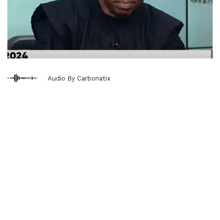
Audio By Carbonatix