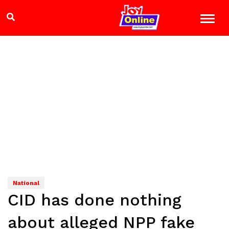
National
CID has done nothing
about alleged NPP fake