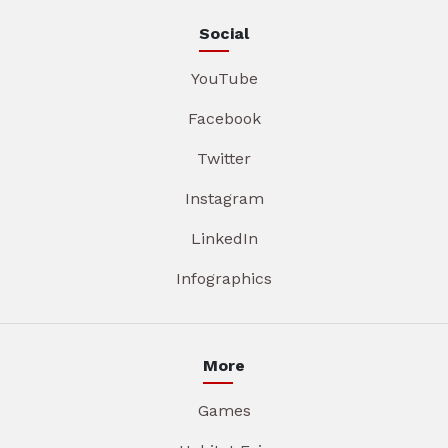
Social
YouTube
Facebook
Twitter
Instagram
LinkedIn
Infographics
More
Games