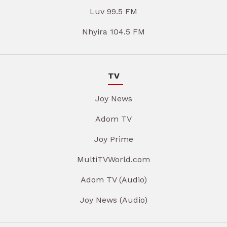
Luv 99.5 FM
Nhyira 104.5 FM
TV
Joy News
Adom TV
Joy Prime
MultiTVWorld.com
Adom TV (Audio)
Joy News (Audio)