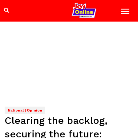
National | Opinion
Clearing the backlog,
securing the future: