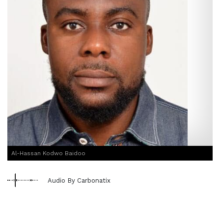
Al-Hassan Kodwo Baidoo
Audio By Carbonatix