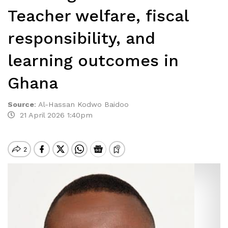
Teacher welfare, fiscal
responsibility, and
learning outcomes in
Ghana
Source
:
Al-Hassan Kodwo Baidoo
21 April 2026 1:40pm