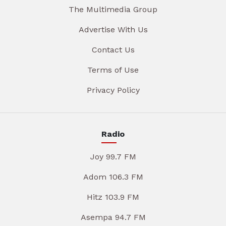
The Multimedia Group
Advertise With Us
Contact Us
Terms of Use
Privacy Policy
Radio
Joy 99.7 FM
Adom 106.3 FM
Hitz 103.9 FM
Asempa 94.7 FM