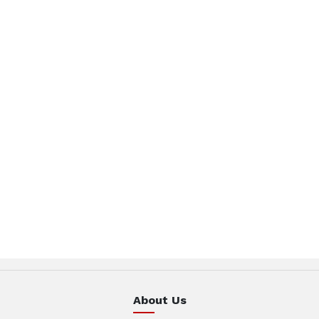
About Us