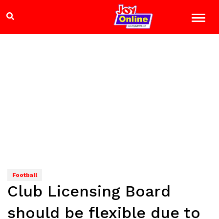
Football
Club Licensing Board
should be flexible due to