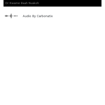
Dr Kwame Baah Nuakoh
Audio By Carbonatix