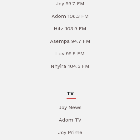
Joy 99.7 FM
Adom 106.3 FM
Hitz 103.9 FM
Asempa 94.7 FM
Luv 99.5 FM
Nhyira 104.5 FM
TV
Joy News
Adom TV
Joy Prime