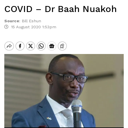
COVID – Dr Baah Nuakoh
Source
:
Bill Eshun
15 August 2020 1:53pm