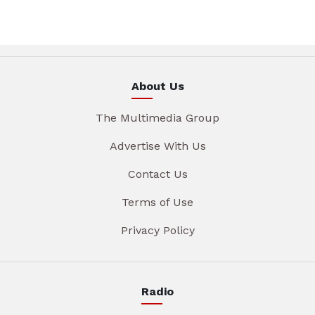
About Us
The Multimedia Group
Advertise With Us
Contact Us
Terms of Use
Privacy Policy
Radio