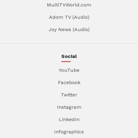
MultiTVWorld.com
Adom TV (Audio)
Joy News (Audio)
Social
YouTube
Facebook
Twitter
Instagram
LinkedIn
Infographics