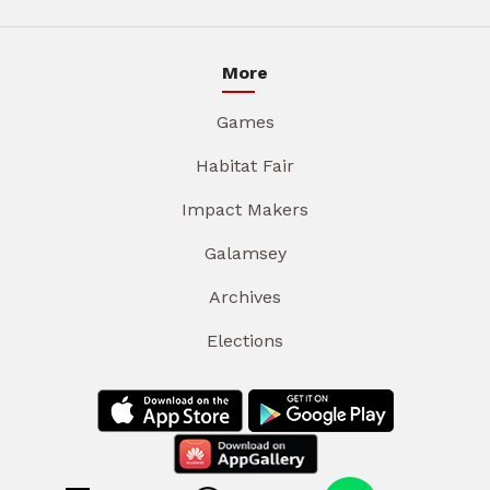
More
Games
Habitat Fair
Impact Makers
Galamsey
Archives
Elections