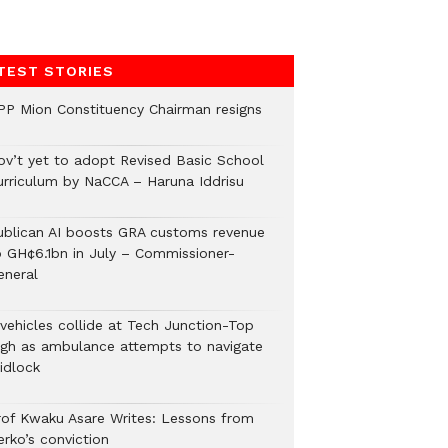
TEST STORIES
PP Mion Constituency Chairman resigns
ov’t yet to adopt Revised Basic School
urriculum by NaCCA – Haruna Iddrisu
ublican AI boosts GRA customs revenue
o GH¢6.1bn in July – Commissioner-
eneral
 vehicles collide at Tech Junction-Top
igh as ambulance attempts to navigate
idlock
rof Kwaku Asare Writes: Lessons from
erko’s conviction