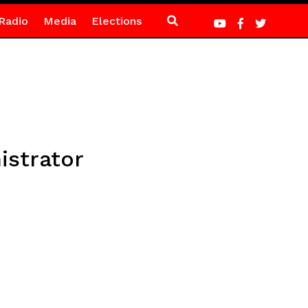
Radio
Media
Elections
istrator