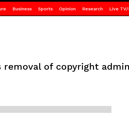
ure
Business
Sports
Opinion
Research
Live TV/
 removal of copyright admin