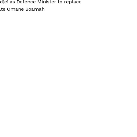
djei as Defence Minister to replace
ate Omane Boamah