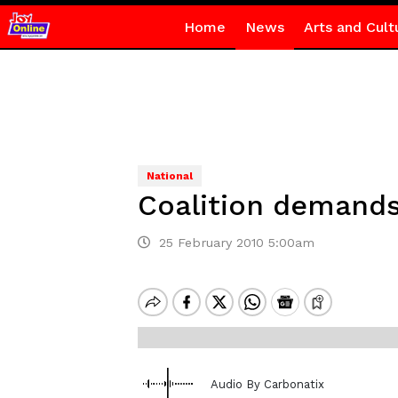
Home
News
Arts and Cult
National
Coalition demands
25 February 2010 5:00am
Audio By Carbonatix