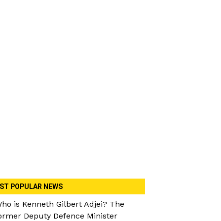
ST POPULAR NEWS
ho is Kenneth Gilbert Adjei? The
ormer Deputy Defence Minister