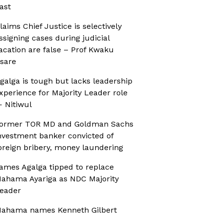
ast
laims Chief Justice is selectively
ssigning cases during judicial
acation are false – Prof Kwaku
sare
galga is tough but lacks leadership
xperience for Majority Leader role
 Nitiwul
ormer TOR MD and Goldman Sachs
nvestment banker convicted of
oreign bribery, money laundering
ames Agalga tipped to replace
ahama Ayariga as NDC Majority
eader
ahama names Kenneth Gilbert