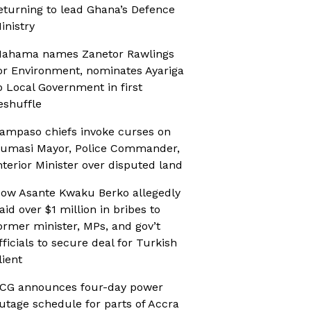
eturning to lead Ghana’s Defence
inistry
ahama names Zanetor Rawlings
or Environment, nominates Ayariga
o Local Government in first
eshuffle
ampaso chiefs invoke curses on
umasi Mayor, Police Commander,
nterior Minister over disputed land
ow Asante Kwaku Berko allegedly
aid over $1 million in bribes to
ormer minister, MPs, and gov’t
fficials to secure deal for Turkish
lient
CG announces four-day power
utage schedule for parts of Accra