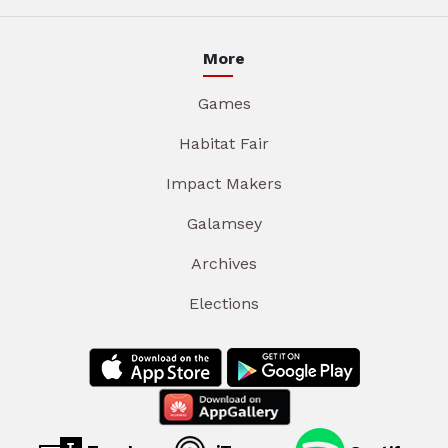
More
Games
Habitat Fair
Impact Makers
Galamsey
Archives
Elections