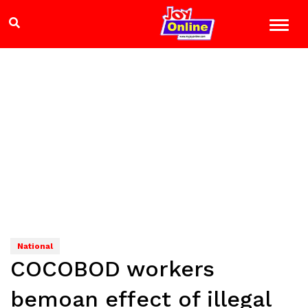
National
COCOBOD workers
bemoan effect of illegal