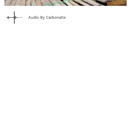
Audio By Carbonatix