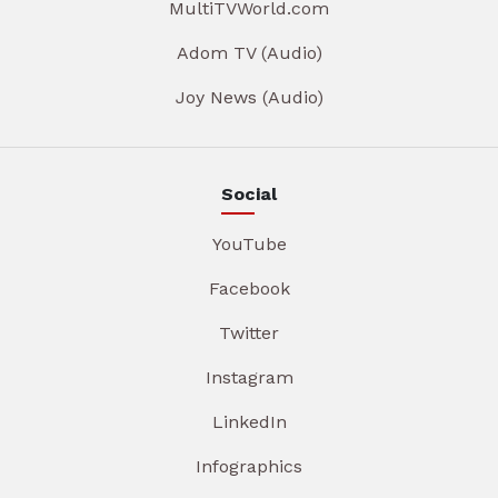
MultiTVWorld.com
Adom TV (Audio)
Joy News (Audio)
Social
YouTube
Facebook
Twitter
Instagram
LinkedIn
Infographics