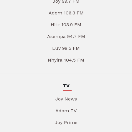
Joy 99.7 FM
Adom 106.3 FM
Hitz 103.9 FM
Asempa 94.7 FM
Luv 99.5 FM
Nhyira 104.5 FM
TV
Joy News
Adom TV
Joy Prime