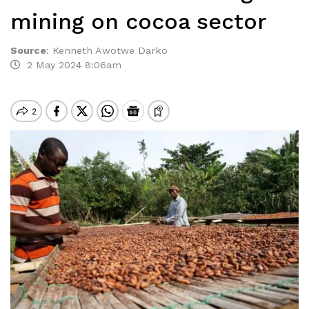
mining on cocoa sector
Source
:
Kenneth Awotwe Darko
2 May 2024 8:06am