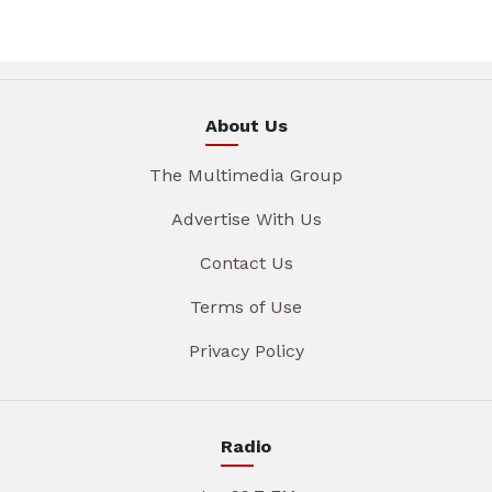
About Us
The Multimedia Group
Advertise With Us
Contact Us
Terms of Use
Privacy Policy
Radio