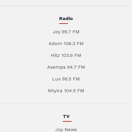
Radio
Joy 99.7 FM
Adom 106.3 FM
Hitz 103.9 FM
Asempa 94.7 FM
Luv 99.5 FM
Nhyira 104.5 FM
TV
Joy News