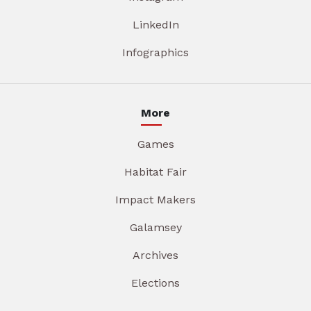
LinkedIn
Infographics
More
Games
Habitat Fair
Impact Makers
Galamsey
Archives
Elections