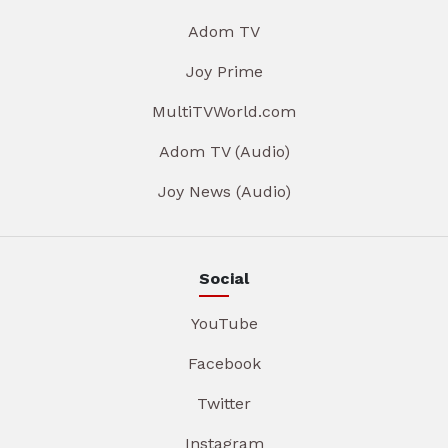
Adom TV
Joy Prime
MultiTVWorld.com
Adom TV (Audio)
Joy News (Audio)
Social
YouTube
Facebook
Twitter
Instagram