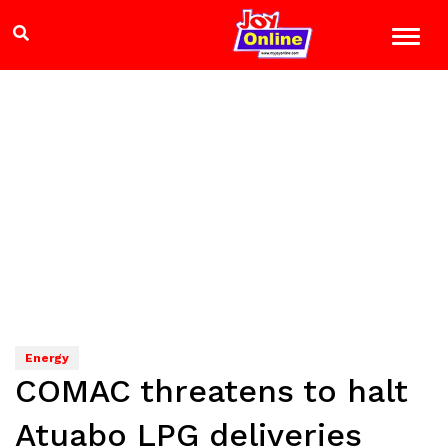
Energy
COMAC threatens to halt
Atuabo LPG deliveries