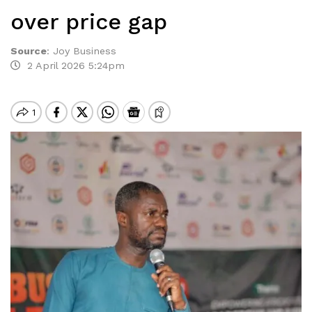
over price gap
Source
:
Joy Business
2 April 2026 5:24pm