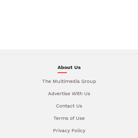
About Us
The Multimedia Group
Advertise With Us
Contact Us
Terms of Use
Privacy Policy