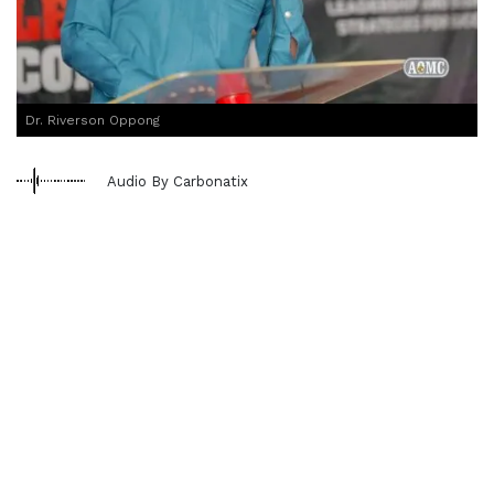
Dr. Riverson Oppong
Audio By Carbonatix