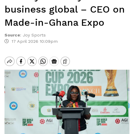
business global – CEO on
Made-in-Ghana Expo
Source
:
Joy Sports
17 April 2026 10:09pm