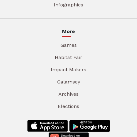
Infographics
More
Games
Habitat Fair
Impact Makers
Galamsey
Archives
Elections