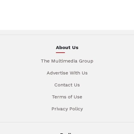
About Us
The Multimedia Group
Advertise With Us
Contact Us
Terms of Use
Privacy Policy