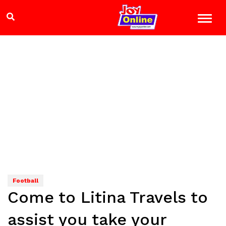
Football
Come to Litina Travels to
assist you take your