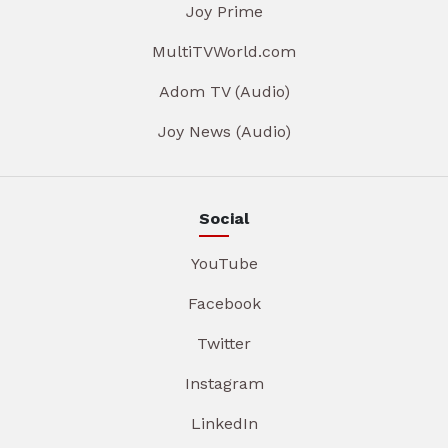
Joy Prime
MultiTVWorld.com
Adom TV (Audio)
Joy News (Audio)
Social
YouTube
Facebook
Twitter
Instagram
LinkedIn