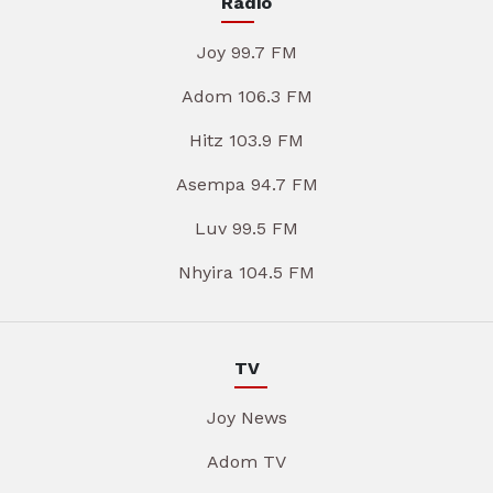
Radio
Joy 99.7 FM
Adom 106.3 FM
Hitz 103.9 FM
Asempa 94.7 FM
Luv 99.5 FM
Nhyira 104.5 FM
TV
Joy News
Adom TV