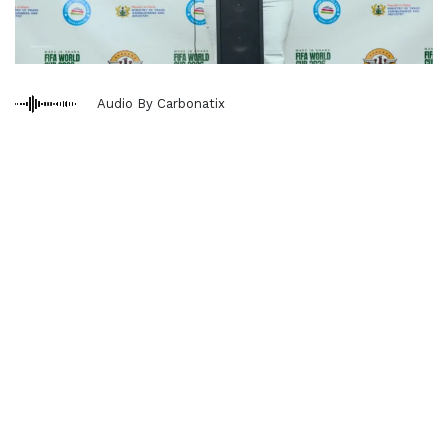
Audio By Carbonatix