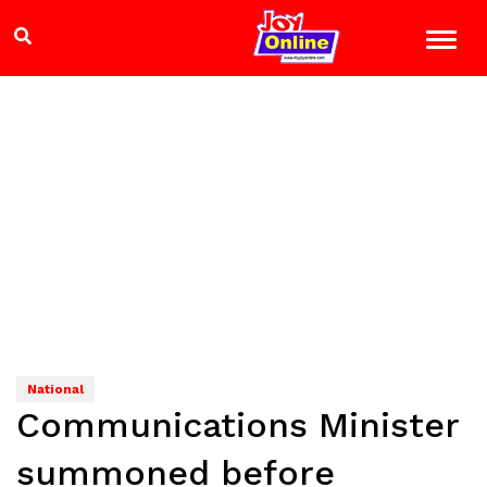
National
Communications Minister
summoned before