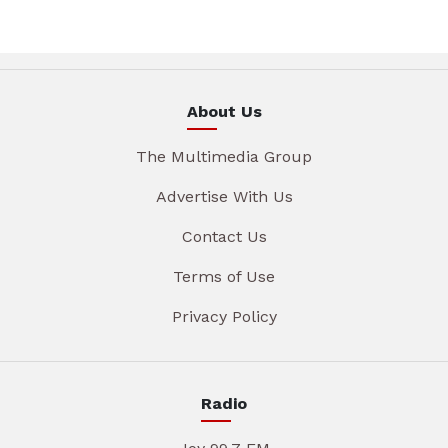
About Us
The Multimedia Group
Advertise With Us
Contact Us
Terms of Use
Privacy Policy
Radio