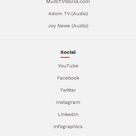
MultiTVWorld.com
Adom TV (Audio)
Joy News (Audio)
Social
YouTube
Facebook
Twitter
Instagram
LinkedIn
Infographics