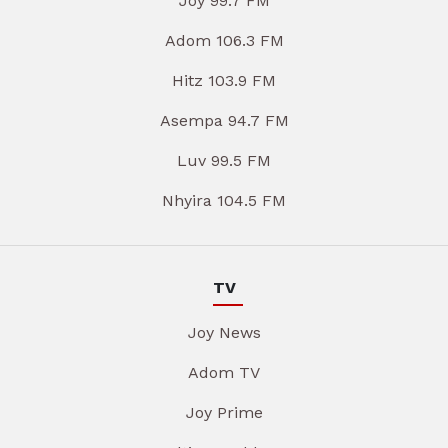
Joy 99.7 FM
Adom 106.3 FM
Hitz 103.9 FM
Asempa 94.7 FM
Luv 99.5 FM
Nhyira 104.5 FM
TV
Joy News
Adom TV
Joy Prime