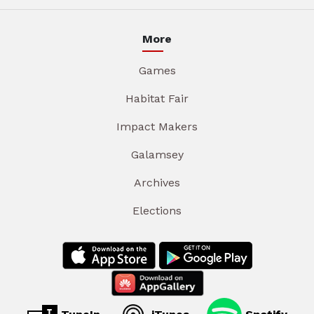
More
Games
Habitat Fair
Impact Makers
Galamsey
Archives
Elections