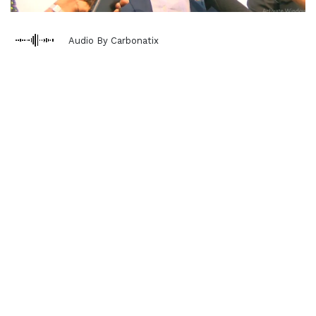
Audio By Carbonatix