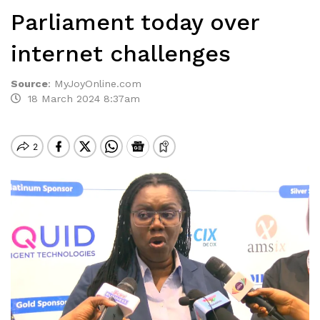
Parliament today over
internet challenges
Source
:
MyJoyOnline.com
18 March 2024 8:37am