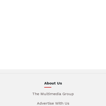
About Us
The Multimedia Group
Advertise With Us