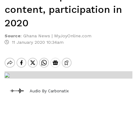
content, participation in
2020
Source
:
Ghana News | MyJoyOnline.com
11 January 2020 10:34am
Audio By Carbonatix