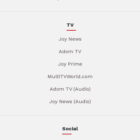
TV
Joy News
Adom TV
Joy Prime
MultiTVWorld.com
Adom TV (Audio)
Joy News (Audio)
Social