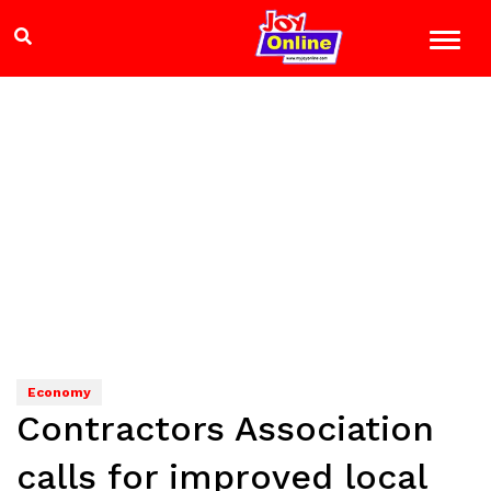
Economy
Contractors Association
calls for improved local