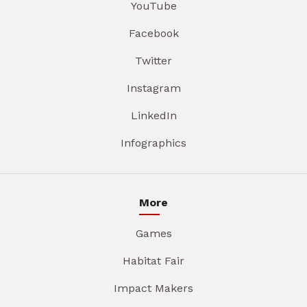
YouTube
Facebook
Twitter
Instagram
LinkedIn
Infographics
More
Games
Habitat Fair
Impact Makers