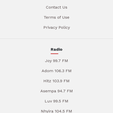
Contact Us
Terms of Use
Privacy Policy
Radio
Joy 99.7 FM
Adom 106.3 FM
Hitz 103.9 FM
Asempa 94.7 FM
Luv 99.5 FM
Nhyira 104.5 FM