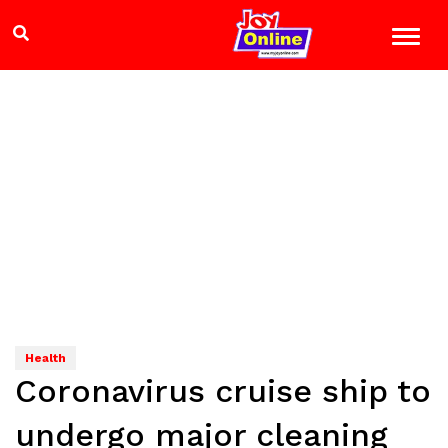
Health
Coronavirus cruise ship to
undergo major cleaning