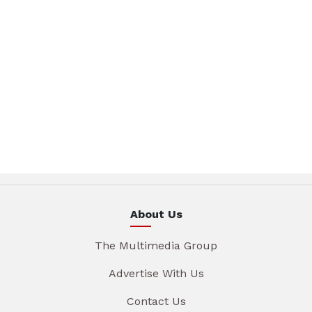
About Us
The Multimedia Group
Advertise With Us
Contact Us