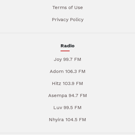
Terms of Use
Privacy Policy
Radio
Joy 99.7 FM
Adom 106.3 FM
Hitz 103.9 FM
Asempa 94.7 FM
Luv 99.5 FM
Nhyira 104.5 FM