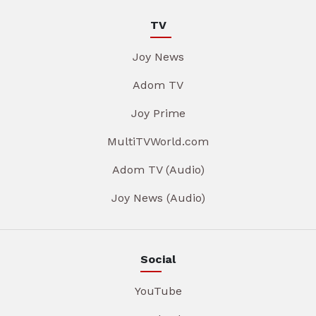
TV
Joy News
Adom TV
Joy Prime
MultiTVWorld.com
Adom TV (Audio)
Joy News (Audio)
Social
YouTube