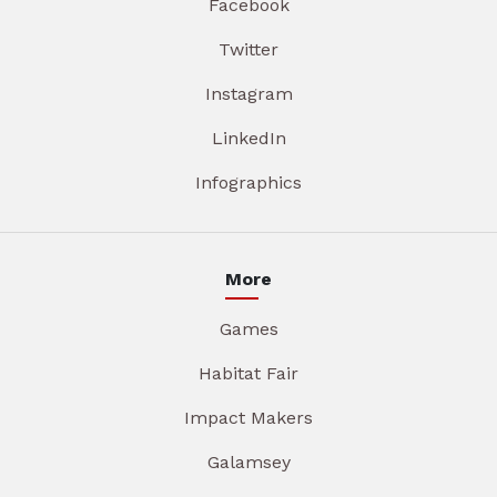
Facebook
Twitter
Instagram
LinkedIn
Infographics
More
Games
Habitat Fair
Impact Makers
Galamsey