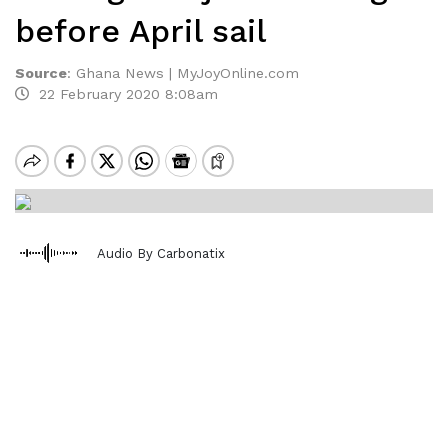
before April sail
Source
:
Ghana News | MyJoyOnline.com
22 February 2020 8:08am
Audio By Carbonatix