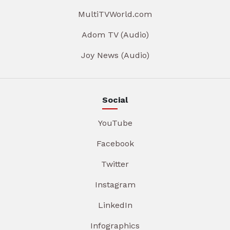
MultiTVWorld.com
Adom TV (Audio)
Joy News (Audio)
Social
YouTube
Facebook
Twitter
Instagram
LinkedIn
Infographics