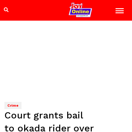
Crime
Court grants bail
to okada rider over