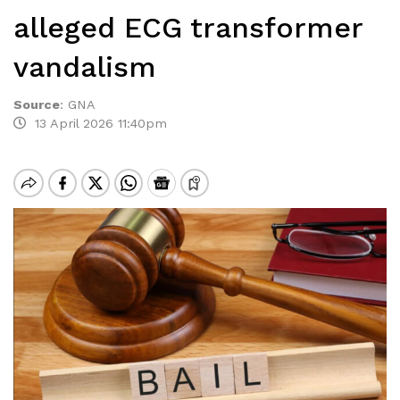
alleged ECG transformer
vandalism
Source
:
GNA
13 April 2026 11:40pm