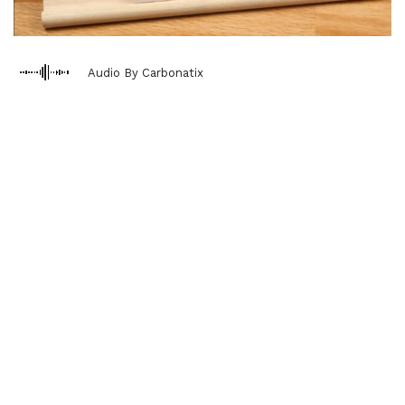
Audio By Carbonatix