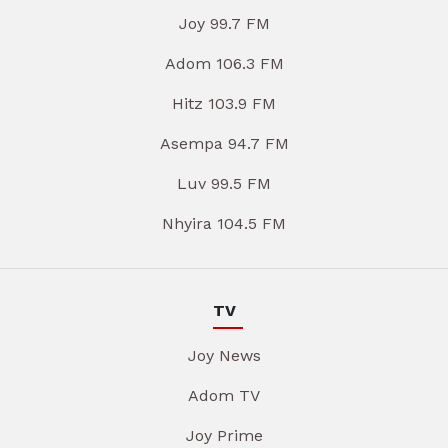
Joy 99.7 FM
Adom 106.3 FM
Hitz 103.9 FM
Asempa 94.7 FM
Luv 99.5 FM
Nhyira 104.5 FM
TV
Joy News
Adom TV
Joy Prime