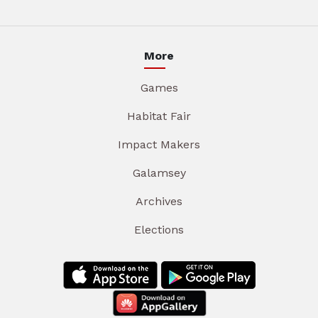
More
Games
Habitat Fair
Impact Makers
Galamsey
Archives
Elections