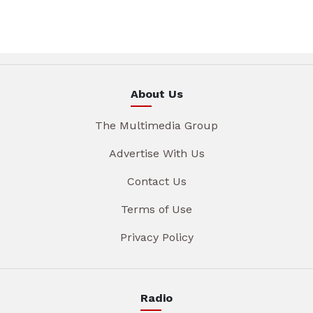
About Us
The Multimedia Group
Advertise With Us
Contact Us
Terms of Use
Privacy Policy
Radio