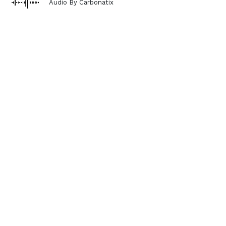
Audio By Carbonatix