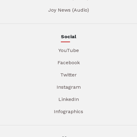
Joy News (Audio)
Social
YouTube
Facebook
Twitter
Instagram
LinkedIn
Infographics