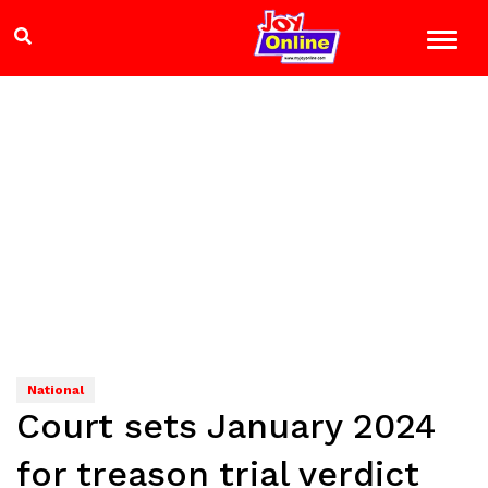
National
Court sets January 2024
for treason trial verdict