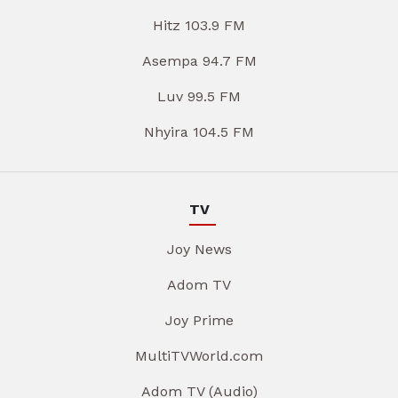
Hitz 103.9 FM
Asempa 94.7 FM
Luv 99.5 FM
Nhyira 104.5 FM
TV
Joy News
Adom TV
Joy Prime
MultiTVWorld.com
Adom TV (Audio)