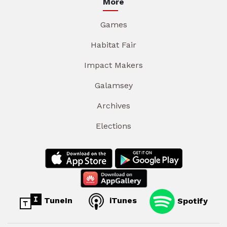
More
Games
Habitat Fair
Impact Makers
Galamsey
Archives
Elections
TuneIn
iTunes
Spotify