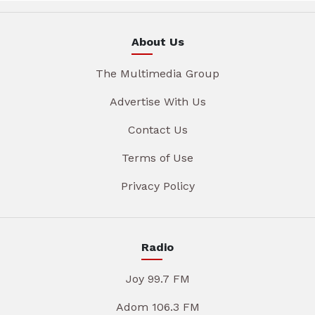
About Us
The Multimedia Group
Advertise With Us
Contact Us
Terms of Use
Privacy Policy
Radio
Joy 99.7 FM
Adom 106.3 FM