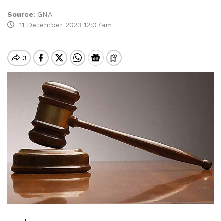
Source
:
GNA
11 December 2023 12:07am