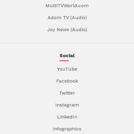
MultiTVWorld.com
Adom TV (Audio)
Joy News (Audio)
Social
YouTube
Facebook
Twitter
Instagram
LinkedIn
Infographics