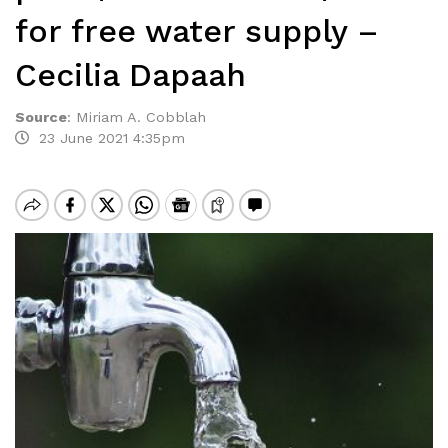
for free water supply –
Cecilia Dapaah
Source
:
Miriam A. Cobblah
23 June 2021 4:35pm