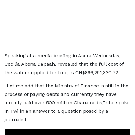
Speaking at a media briefing in Accra Wednesday,
Cecilia Abena Dapaah, revealed that the full cost of
the water supplied for free, is GH¢896,291,330.72.
“Let me add that the Ministry of Finance is still in the
process of paying debts and currently they have
already paid over 500 million Ghana cedis,” she spoke
in Twi in an answer to a question posed by a
journalist.