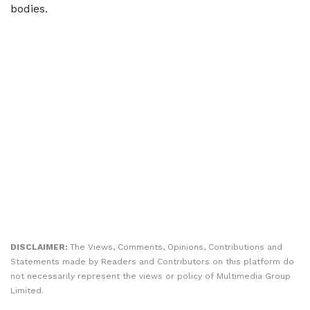
bodies.
DISCLAIMER:
The Views, Comments, Opinions, Contributions and
Statements made by Readers and Contributors on this platform do
not necessarily represent the views or policy of Multimedia Group
Limited.