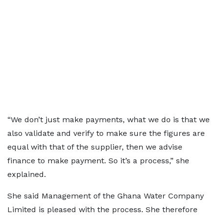
“We don’t just make payments, what we do is that we
also validate and verify to make sure the figures are
equal with that of the supplier, then we advise
finance to make payment. So it’s a process,” she
explained.
She said Management of the Ghana Water Company
Limited is pleased with the process. She therefore