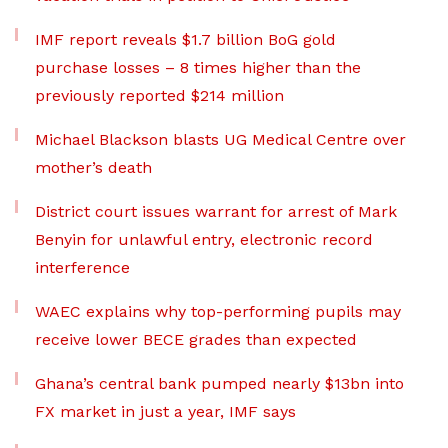
IMF report reveals $1.7 billion BoG gold
purchase losses – 8 times higher than the
previously reported $214 million
Michael Blackson blasts UG Medical Centre over
mother’s death
District court issues warrant for arrest of Mark
Benyin for unlawful entry, electronic record
interference
WAEC explains why top-performing pupils may
receive lower BECE grades than expected
Ghana’s central bank pumped nearly $13bn into
FX market in just a year, IMF says