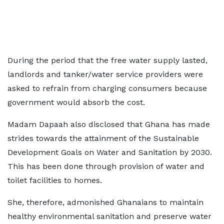
During the period that the free water supply lasted,
landlords and tanker/water service providers were
asked to refrain from charging consumers because
government would absorb the cost.
Madam Dapaah also disclosed that Ghana has made
strides towards the attainment of the Sustainable
Development Goals on Water and Sanitation by 2030.
This has been done through provision of water and
toilet facilities to homes.
She, therefore, admonished Ghanaians to maintain
healthy environmental sanitation and preserve water