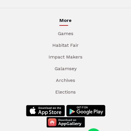
More
Games
Habitat Fair
Impact Makers
Galamsey
Archives
Elections