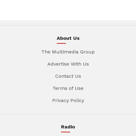
About Us
The Multimedia Group
Advertise With Us
Contact Us
Terms of Use
Privacy Policy
Radio