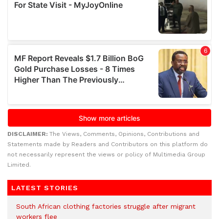
DISCLAIMER:
The Views, Comments, Opinions, Contributions and
Statements made by Readers and Contributors on this platform do
not necessarily represent the views or policy of Multimedia Group
Limited.
LATEST STORIES
South African clothing factories struggle after migrant
workers flee