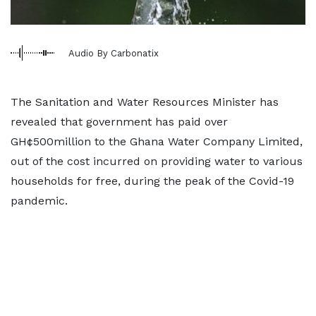
Audio By Carbonatix
The Sanitation and Water Resources Minister has
revealed that government has paid over
GH¢500million to the Ghana Water Company Limited,
out of the cost incurred on providing water to various
households for free, during the peak of the Covid-19
pandemic.