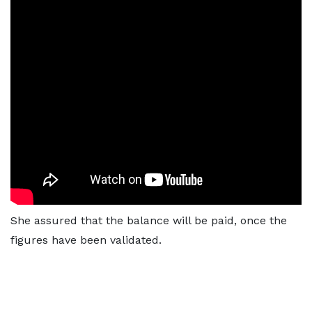
She assured that the balance will be paid, once the
figures have been validated.