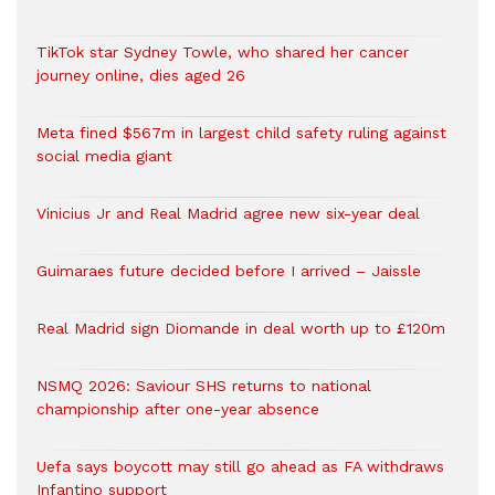
TikTok star Sydney Towle, who shared her cancer
journey online, dies aged 26
Meta fined $567m in largest child safety ruling against
social media giant
Vinicius Jr and Real Madrid agree new six-year deal
Guimaraes future decided before I arrived – Jaissle
Real Madrid sign Diomande in deal worth up to £120m
NSMQ 2026: Saviour SHS returns to national
championship after one-year absence
Uefa says boycott may still go ahead as FA withdraws
Infantino support