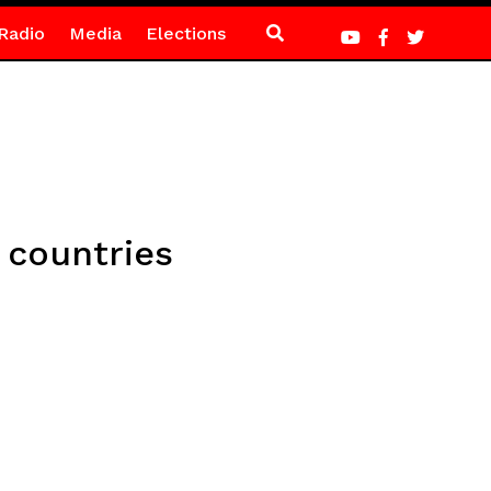
Radio
Media
Elections
 countries