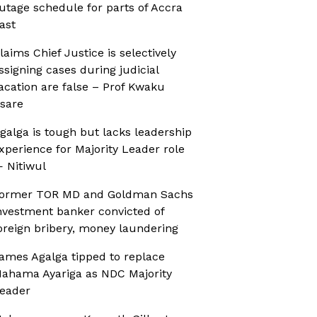
utage schedule for parts of Accra
ast
laims Chief Justice is selectively
ssigning cases during judicial
acation are false – Prof Kwaku
sare
galga is tough but lacks leadership
xperience for Majority Leader role
 Nitiwul
ormer TOR MD and Goldman Sachs
nvestment banker convicted of
oreign bribery, money laundering
ames Agalga tipped to replace
ahama Ayariga as NDC Majority
eader