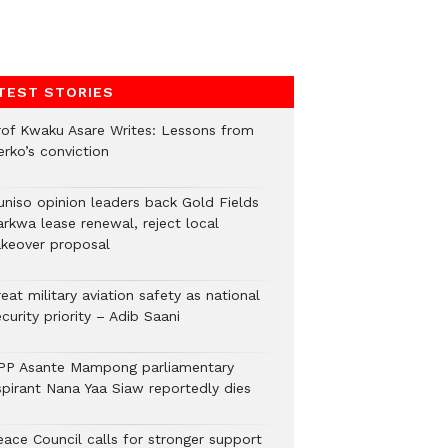
TEST STORIES
rof Kwaku Asare Writes: Lessons from
erko’s conviction
uniso opinion leaders back Gold Fields
arkwa lease renewal, reject local
akeover proposal
eat military aviation safety as national
curity priority – Adib Saani
PP Asante Mampong parliamentary
spirant Nana Yaa Siaw reportedly dies
eace Council calls for stronger support