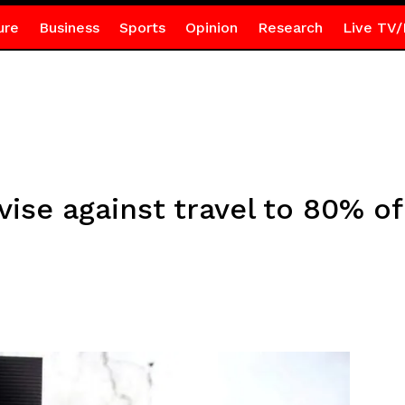
ure
Business
Sports
Opinion
Research
Live TV/
vise against travel to 80% of