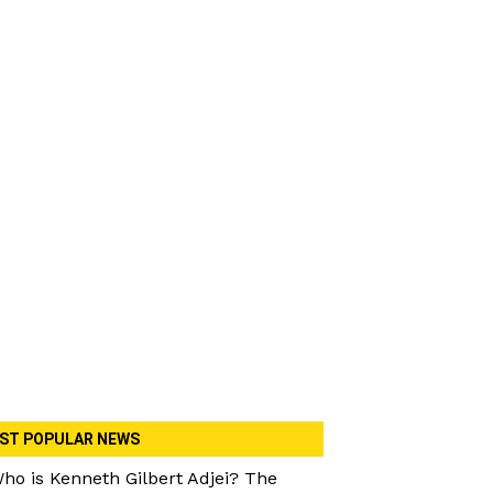
ST POPULAR NEWS
ho is Kenneth Gilbert Adjei? The