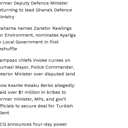
ormer Deputy Defence Minister
eturning to lead Ghana’s Defence
inistry
ahama names Zanetor Rawlings
or Environment, nominates Ayariga
o Local Government in first
eshuffle
ampaso chiefs invoke curses on
umasi Mayor, Police Commander,
nterior Minister over disputed land
ow Asante Kwaku Berko allegedly
aid over $1 million in bribes to
ormer minister, MPs, and gov’t
fficials to secure deal for Turkish
lient
CG announces four-day power