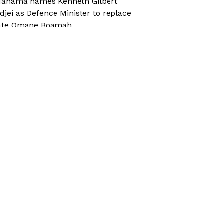
ahama names Kenneth Gilbert
djei as Defence Minister to replace
ate Omane Boamah