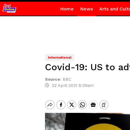
Home
News
Arts and Cult
International
Covid-19: US to ad
Source
:
BBC
22 April 2021 8:39am