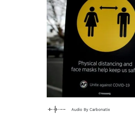
Audio By Carbonatix