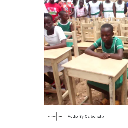
Audio By Carbonatix