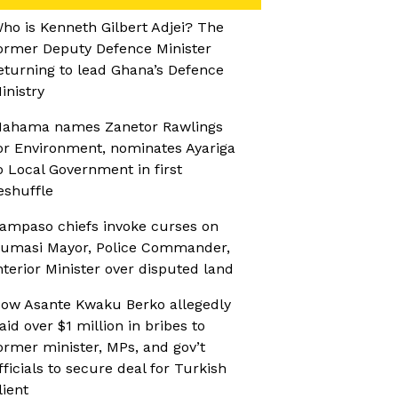
ho is Kenneth Gilbert Adjei? The
ormer Deputy Defence Minister
eturning to lead Ghana’s Defence
inistry
ahama names Zanetor Rawlings
or Environment, nominates Ayariga
o Local Government in first
eshuffle
ampaso chiefs invoke curses on
umasi Mayor, Police Commander,
nterior Minister over disputed land
ow Asante Kwaku Berko allegedly
aid over $1 million in bribes to
ormer minister, MPs, and gov’t
fficials to secure deal for Turkish
lient