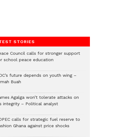
TEST STORIES
eace Council calls for stronger support
or school peace education
DC’s future depends on youth wing –
rmah Buah
ames Agalga won’t tolerate attacks on
s integrity – Political analyst
PEC calls for strategic fuel reserve to
ushion Ghana against price shocks