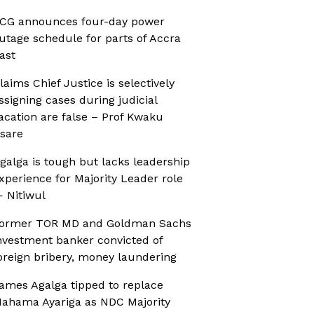
CG announces four-day power
utage schedule for parts of Accra
ast
laims Chief Justice is selectively
ssigning cases during judicial
acation are false – Prof Kwaku
sare
galga is tough but lacks leadership
xperience for Majority Leader role
 Nitiwul
ormer TOR MD and Goldman Sachs
nvestment banker convicted of
oreign bribery, money laundering
ames Agalga tipped to replace
ahama Ayariga as NDC Majority