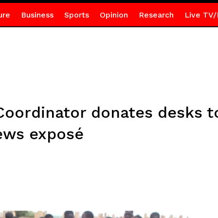
ure
Business
Sports
Opinion
Research
Live TV/
Coordinator donates desks to
ews exposé