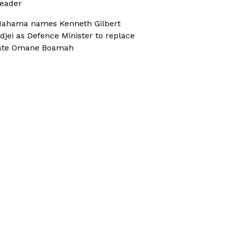
eader
ahama names Kenneth Gilbert
djei as Defence Minister to replace
ate Omane Boamah