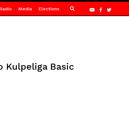
Radio
Media
Elections
 Kulpeliga Basic