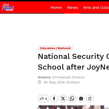
Home
News
Arts and Cult
Education | National
National Security 
School after JoyN
Source
:
Emmanuel Dzivenu
26 May 2025 10:05am