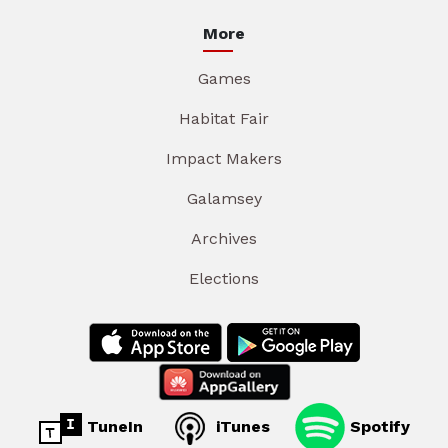
More
Games
Habitat Fair
Impact Makers
Galamsey
Archives
Elections
TuneIn
iTunes
Spotify