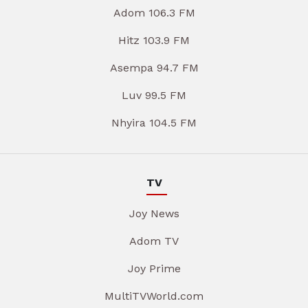
Adom 106.3 FM
Hitz 103.9 FM
Asempa 94.7 FM
Luv 99.5 FM
Nhyira 104.5 FM
TV
Joy News
Adom TV
Joy Prime
MultiTVWorld.com