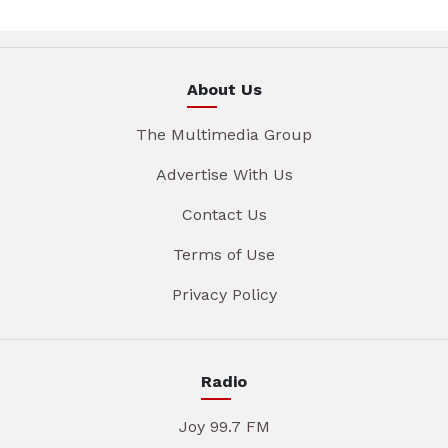
About Us
The Multimedia Group
Advertise With Us
Contact Us
Terms of Use
Privacy Policy
Radio
Joy 99.7 FM