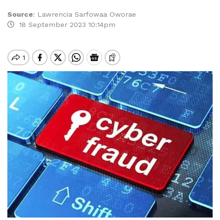
Source
:
Lawrencia Sarfowaa Oworae
18 September 2023 10:14pm