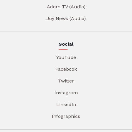
Adom TV (Audio)
Joy News (Audio)
Social
YouTube
Facebook
Twitter
Instagram
LinkedIn
Infographics