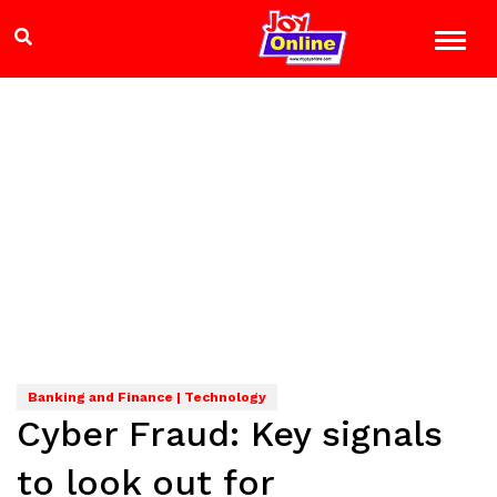
Banking and Finance | Technology
Cyber Fraud: Key signals
to look out for