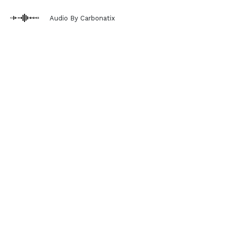
Audio By Carbonatix