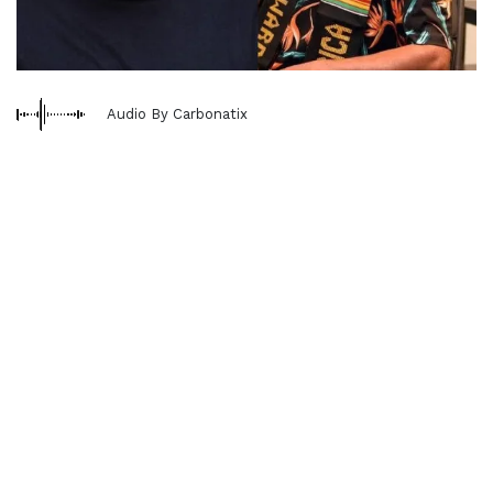
Audio By Carbonatix