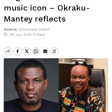
music icon – Okraku-
Mantey reflects
Source
:
Emmanuel Tetteh
29 July 2025 11:13am