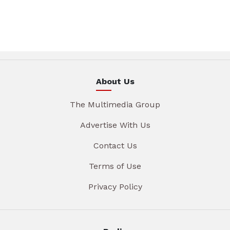
About Us
The Multimedia Group
Advertise With Us
Contact Us
Terms of Use
Privacy Policy