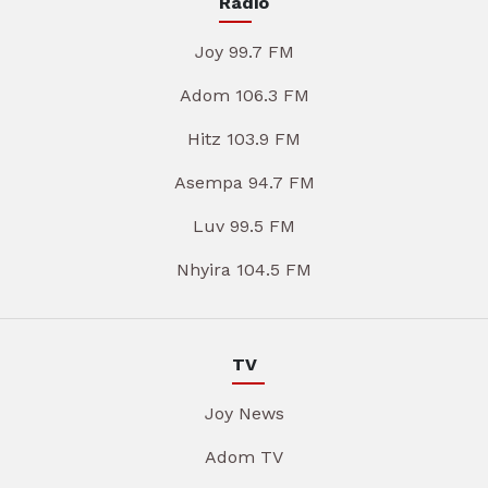
Radio
Joy 99.7 FM
Adom 106.3 FM
Hitz 103.9 FM
Asempa 94.7 FM
Luv 99.5 FM
Nhyira 104.5 FM
TV
Joy News
Adom TV