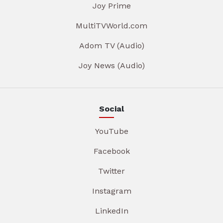
Joy Prime
MultiTVWorld.com
Adom TV (Audio)
Joy News (Audio)
Social
YouTube
Facebook
Twitter
Instagram
LinkedIn