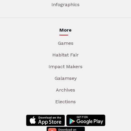
Infographics
More
Games
Habitat Fair
Impact Makers
Galamsey
Archives
Elections