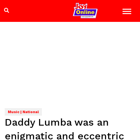
Music | National
Daddy Lumba was an
enigmatic and eccentric