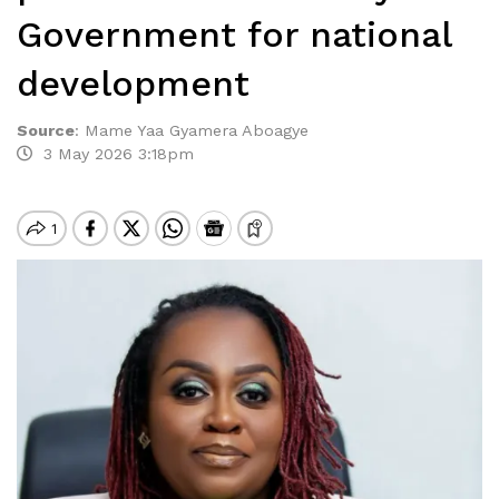
Government for national
development
Source
:
Mame Yaa Gyamera Aboagye
3 May 2026 3:18pm