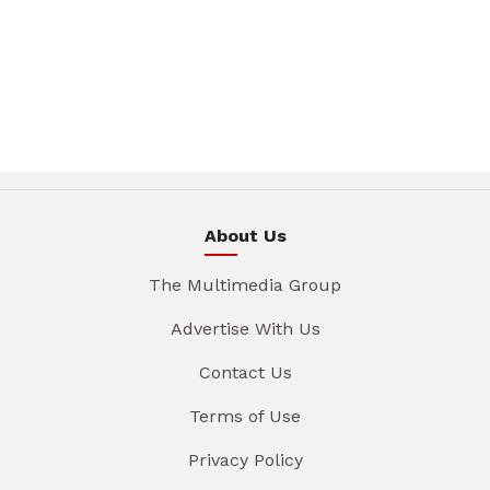
About Us
The Multimedia Group
Advertise With Us
Contact Us
Terms of Use
Privacy Policy