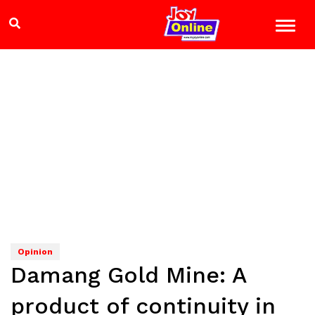
Opinion
Damang Gold Mine: A
product of continuity in