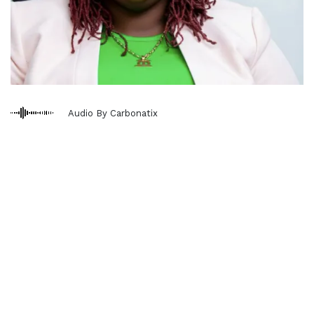
Audio By Carbonatix