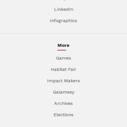
LinkedIn
Infographics
More
Games
Habitat Fair
Impact Makers
Galamsey
Archives
Elections