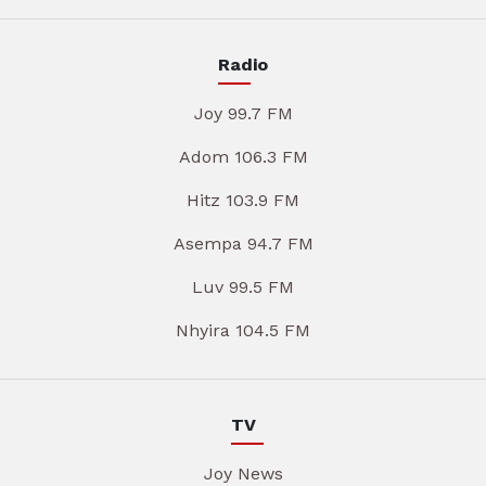
Radio
Joy 99.7 FM
Adom 106.3 FM
Hitz 103.9 FM
Asempa 94.7 FM
Luv 99.5 FM
Nhyira 104.5 FM
TV
Joy News