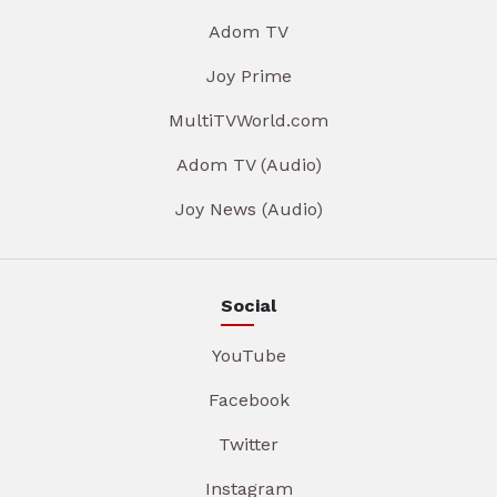
Adom TV
Joy Prime
MultiTVWorld.com
Adom TV (Audio)
Joy News (Audio)
Social
YouTube
Facebook
Twitter
Instagram