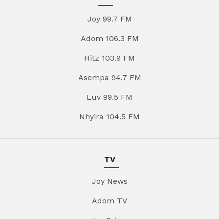
Joy 99.7 FM
Adom 106.3 FM
Hitz 103.9 FM
Asempa 94.7 FM
Luv 99.5 FM
Nhyira 104.5 FM
TV
Joy News
Adom TV