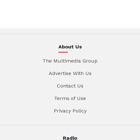
About Us
The Multimedia Group
Advertise With Us
Contact Us
Terms of Use
Privacy Policy
Radio