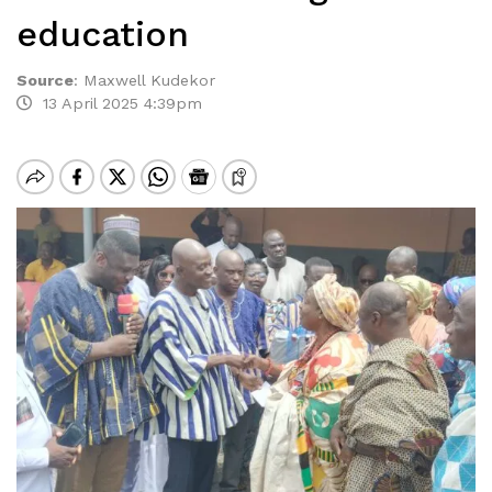
education
Source
:
Maxwell Kudekor
13 April 2025 4:39pm