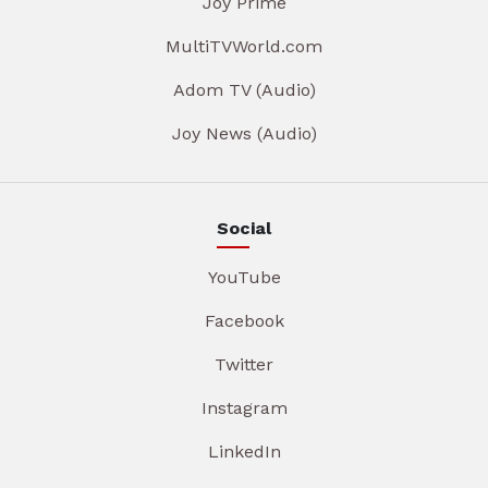
Joy Prime
MultiTVWorld.com
Adom TV (Audio)
Joy News (Audio)
Social
YouTube
Facebook
Twitter
Instagram
LinkedIn