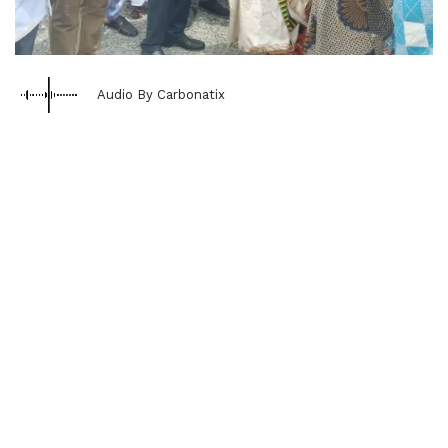
Audio By Carbonatix