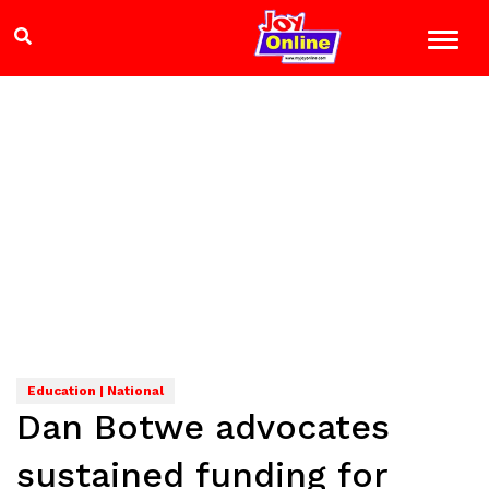
Education | National
Dan Botwe advocates
sustained funding for