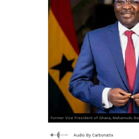
Former Vice President of Ghana, Mahamudu Ba
Audio By Carbonatix