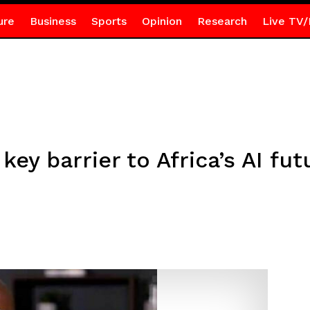
ure
Business
Sports
Opinion
Research
Live TV/
key barrier to Africa’s AI f