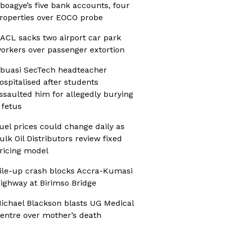
boagye’s five bank accounts, four
roperties over EOCO probe
ACL sacks two airport car park
orkers over passenger extortion
buasi SecTech headteacher
ospitalised after students
ssaulted him for allegedly burying
 fetus
uel prices could change daily as
ulk Oil Distributors review fixed
ricing model
ile-up crash blocks Accra-Kumasi
ighway at Birimso Bridge
ichael Blackson blasts UG Medical
entre over mother’s death