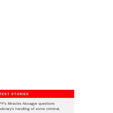
TEST STORIES
PP’s Miracles Aboagye questions
diciary’s handling of some criminal