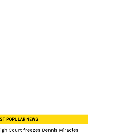
ST POPULAR NEWS
igh Court freezes Dennis Miracles