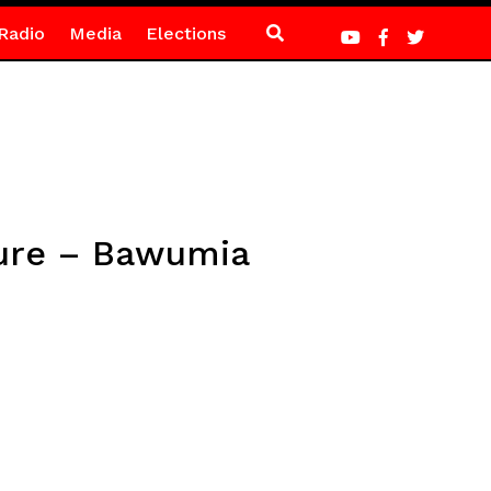
Radio
Media
Elections
uture – Bawumia