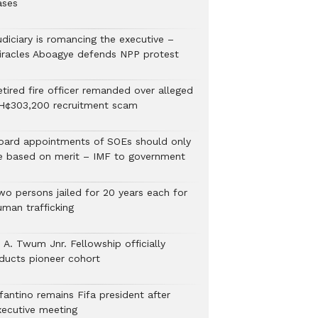
ases
udiciary is romancing the executive –
iracles Aboagye defends NPP protest
etired fire officer remanded over alleged
H¢303,200 recruitment scam
oard appointments of SOEs should only
e based on merit – IMF to government
wo persons jailed for 20 years each for
uman trafficking
 A. Twum Jnr. Fellowship officially
nducts pioneer cohort
fantino remains Fifa president after
xecutive meeting