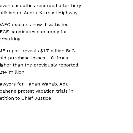
even casualties recorded after fiery
ollision on Accra-Kumasi Highway
AEC explains how dissatisfied
ECE candidates can apply for
emarking
MF report reveals $1.7 billion BoG
old purchase losses – 8 times
igher than the previously reported
214 million
awyers for Hanan Wahab, Adu-
oahene protest vacation trials in
etition to Chief Justice