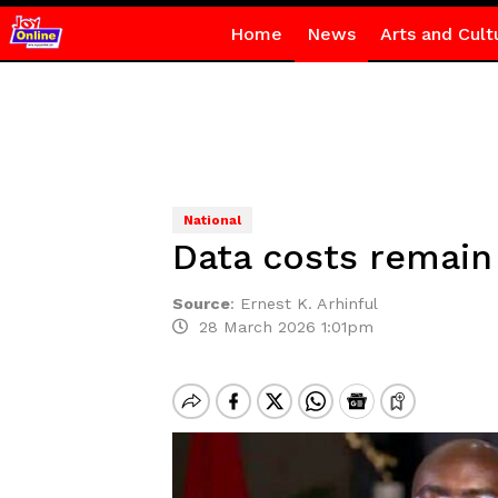
Home
News
Arts and Cult
National
Data costs remain 
Source
:
Ernest K. Arhinful
28 March 2026 1:01pm