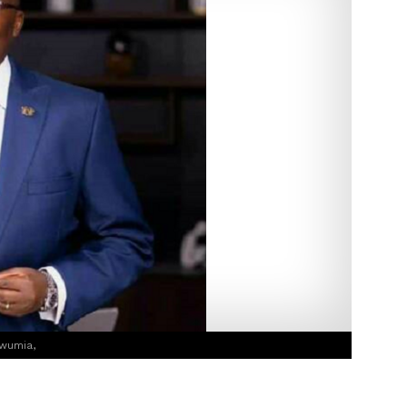
wumia,