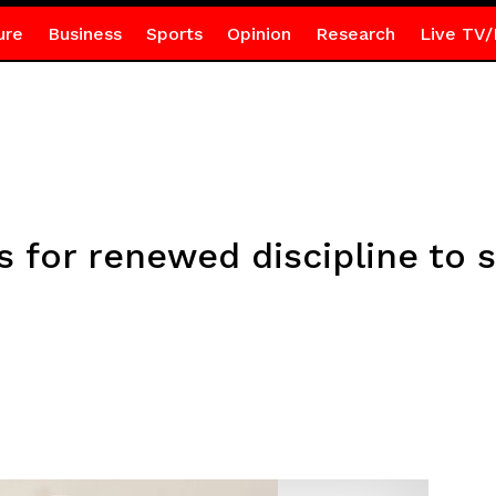
ure
Business
Sports
Opinion
Research
Live TV/
s for renewed discipline to