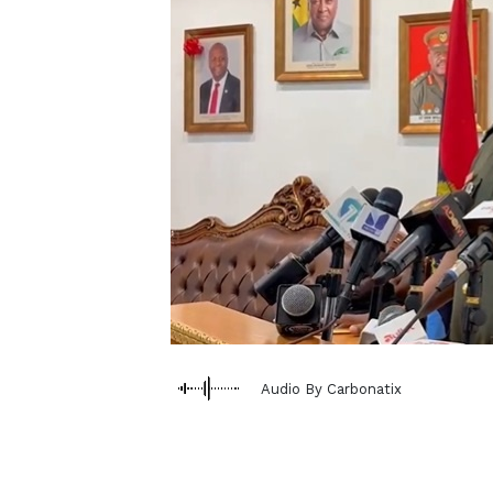
Audio By Carbonatix