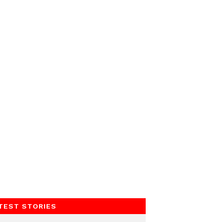
TEST STORIES