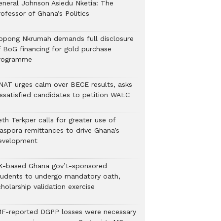
eneral Johnson Asiedu Nketia: The
ofessor of Ghana’s Politics
ppong Nkrumah demands full disclosure
f BoG financing for gold purchase
rogramme
NAT urges calm over BECE results, asks
issatisfied candidates to petition WAEC
th Terkper calls for greater use of
iaspora remittances to drive Ghana’s
evelopment
K-based Ghana gov’t-sponsored
tudents to undergo mandatory oath,
holarship validation exercise
MF-reported DGPP losses were necessary