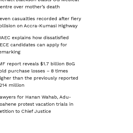
entre over mother’s death
even casualties recorded after fiery
ollision on Accra-Kumasi Highway
AEC explains how dissatisfied
ECE candidates can apply for
emarking
MF report reveals $1.7 billion BoG
old purchase losses – 8 times
igher than the previously reported
214 million
awyers for Hanan Wahab, Adu-
oahene protest vacation trials in
etition to Chief Justice