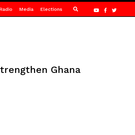
Radio
Media
Elections
 strengthen Ghana