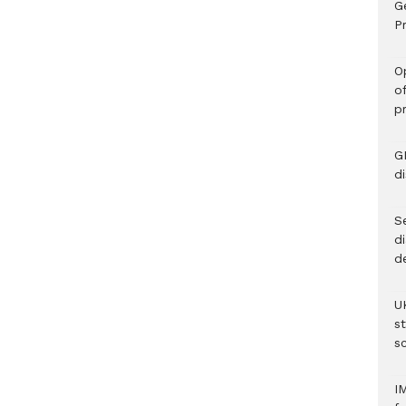
G
Pr
O
o
p
G
d
Se
d
d
U
s
sc
I