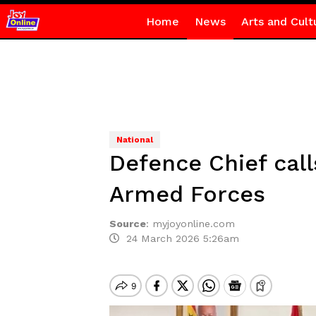
Home
News
Arts and Cult
National
Defence Chief call
Armed Forces
Source
:
myjoyonline.com
24 March 2026 5:26am