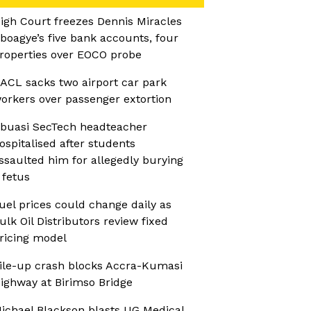
igh Court freezes Dennis Miracles
boagye’s five bank accounts, four
roperties over EOCO probe
ACL sacks two airport car park
orkers over passenger extortion
buasi SecTech headteacher
ospitalised after students
ssaulted him for allegedly burying
 fetus
uel prices could change daily as
ulk Oil Distributors review fixed
ricing model
ile-up crash blocks Accra-Kumasi
ighway at Birimso Bridge
ichael Blackson blasts UG Medical