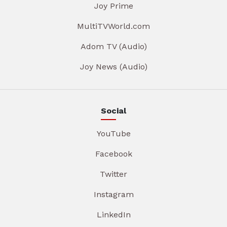
Joy Prime
MultiTVWorld.com
Adom TV (Audio)
Joy News (Audio)
Social
YouTube
Facebook
Twitter
Instagram
LinkedIn