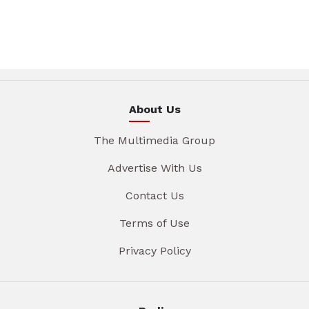
About Us
The Multimedia Group
Advertise With Us
Contact Us
Terms of Use
Privacy Policy