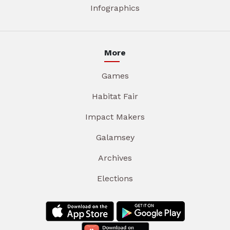
Infographics
More
Games
Habitat Fair
Impact Makers
Galamsey
Archives
Elections