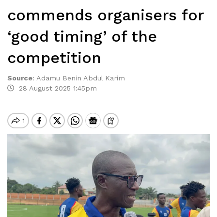
commends organisers for
‘good timing’ of the
competition
Source
:
Adamu Benin Abdul Karim
28 August 2025 1:45pm