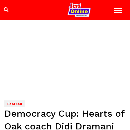
Football
Democracy Cup: Hearts of
Oak coach Didi Dramani