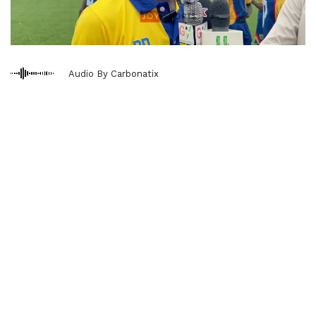
Audio By Carbonatix