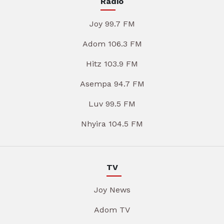
Radio
Joy 99.7 FM
Adom 106.3 FM
Hitz 103.9 FM
Asempa 94.7 FM
Luv 99.5 FM
Nhyira 104.5 FM
TV
Joy News
Adom TV