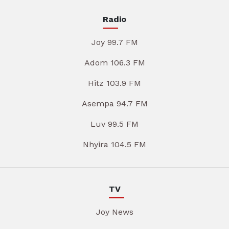
Radio
Joy 99.7 FM
Adom 106.3 FM
Hitz 103.9 FM
Asempa 94.7 FM
Luv 99.5 FM
Nhyira 104.5 FM
TV
Joy News