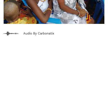
Audio By Carbonatix