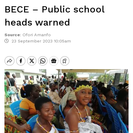
BECE – Public school
heads warned
Source
:
Ofori Amanfo
23 September 2023 10:05am