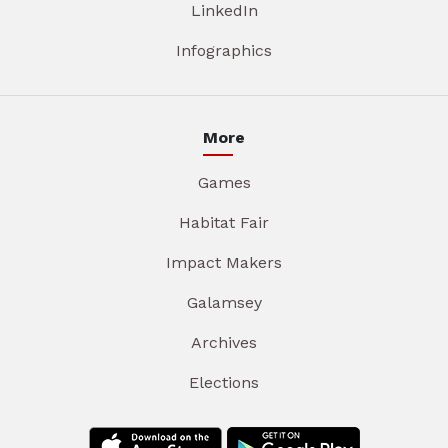
LinkedIn
Infographics
More
Games
Habitat Fair
Impact Makers
Galamsey
Archives
Elections