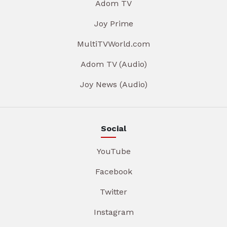
Adom TV
Joy Prime
MultiTVWorld.com
Adom TV (Audio)
Joy News (Audio)
Social
YouTube
Facebook
Twitter
Instagram