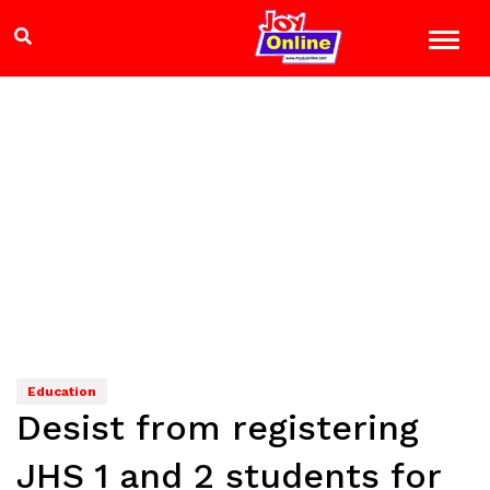
Education
Desist from registering
JHS 1 and 2 students for