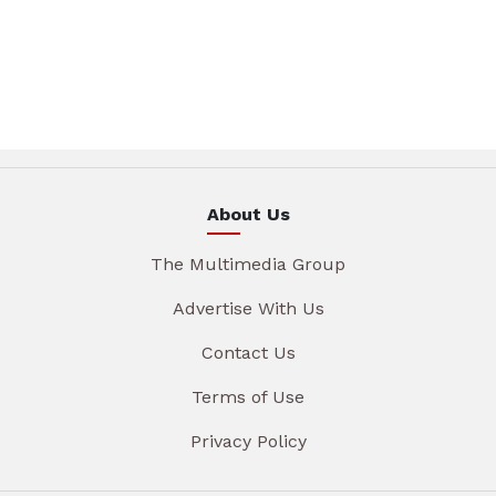
About Us
The Multimedia Group
Advertise With Us
Contact Us
Terms of Use
Privacy Policy