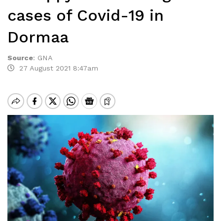
cases of Covid-19 in
Dormaa
Source
:
GNA
27 August 2021 8:47am