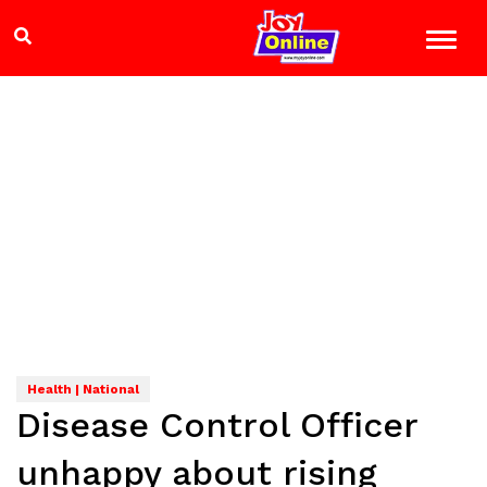
Health | National
Disease Control Officer
unhappy about rising