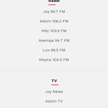
Radio
Joy 99.7 FM
Adom 106.3 FM
Hitz 103.9 FM
Asempa 94.7 FM
Luv 99.5 FM
Nhyira 104.5 FM
TV
Joy News
Adom TV