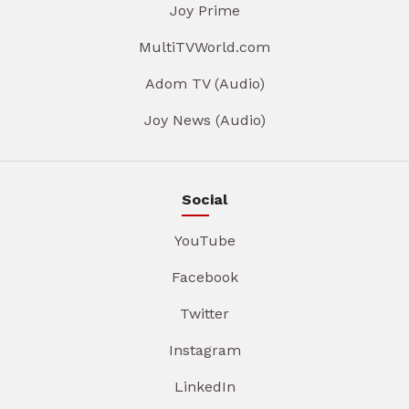
Joy Prime
MultiTVWorld.com
Adom TV (Audio)
Joy News (Audio)
Social
YouTube
Facebook
Twitter
Instagram
LinkedIn