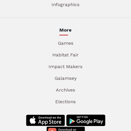
Infographics
More
Games
Habitat Fair
Impact Makers
Galamsey
Archives
Elections