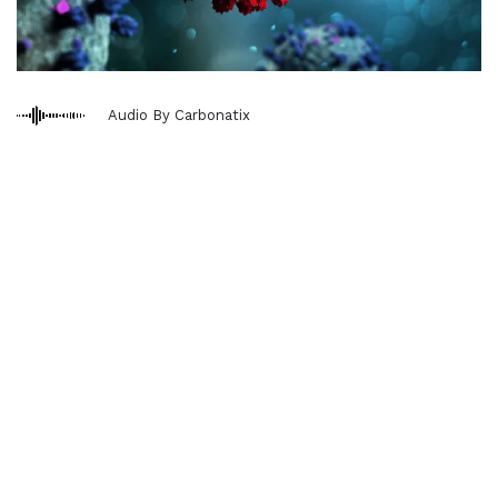
Audio By Carbonatix