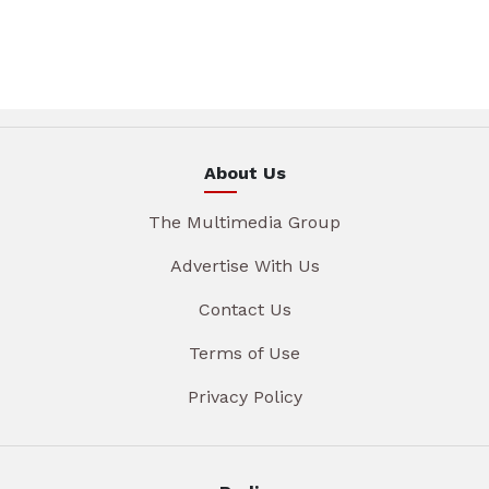
About Us
The Multimedia Group
Advertise With Us
Contact Us
Terms of Use
Privacy Policy