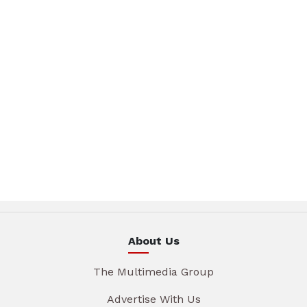
About Us
The Multimedia Group
Advertise With Us