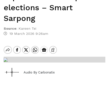
elections – Smart
Sarpong
Source
:
Kareen Tei
19 March 2026 9:26am
Audio By Carbonatix