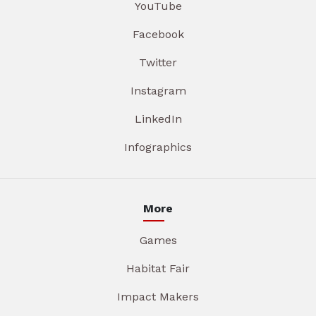
YouTube
Facebook
Twitter
Instagram
LinkedIn
Infographics
More
Games
Habitat Fair
Impact Makers