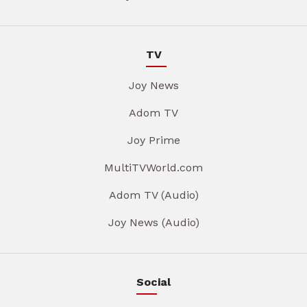
TV
Joy News
Adom TV
Joy Prime
MultiTVWorld.com
Adom TV (Audio)
Joy News (Audio)
Social