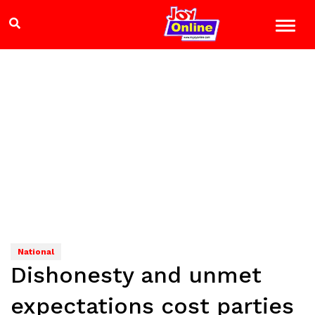
National
Dishonesty and unmet
expectations cost parties