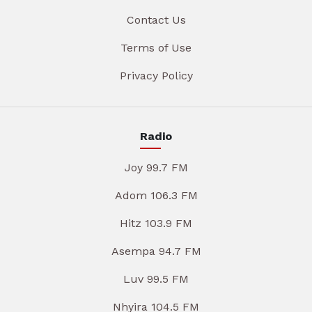
Contact Us
Terms of Use
Privacy Policy
Radio
Joy 99.7 FM
Adom 106.3 FM
Hitz 103.9 FM
Asempa 94.7 FM
Luv 99.5 FM
Nhyira 104.5 FM