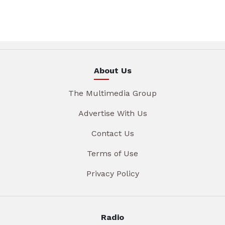
About Us
The Multimedia Group
Advertise With Us
Contact Us
Terms of Use
Privacy Policy
Radio