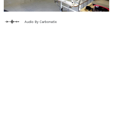
Audio By Carbonatix