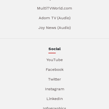
MultiTVWorld.com
Adom TV (Audio)
Joy News (Audio)
Social
YouTube
Facebook
Twitter
Instagram
LinkedIn
Infographics