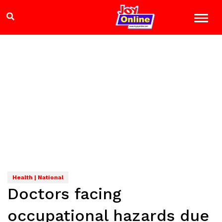
Health | National
Doctors facing
occupational hazards due