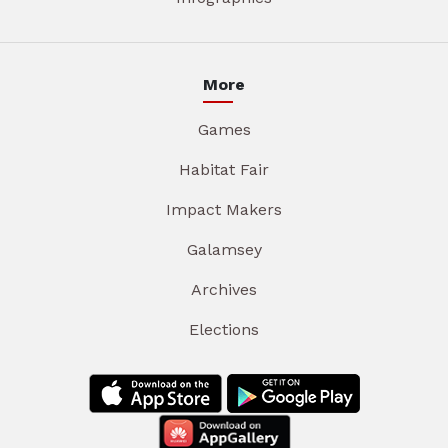
More
Games
Habitat Fair
Impact Makers
Galamsey
Archives
Elections