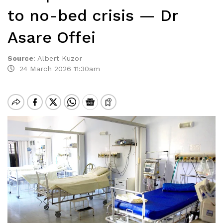
to no-bed crisis — Dr
Asare Offei
Source
:
Albert Kuzor
24 March 2026 11:30am