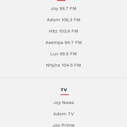
Joy 99.7 FM
Adom 106.3 FM
Hitz 103.9 FM
Asempa 94.7 FM
Luv 99.5 FM
Nhyira 104.5 FM
TV
Joy News
Adom TV
Joy Prime