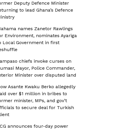
ormer Deputy Defence Minister
eturning to lead Ghana’s Defence
inistry
ahama names Zanetor Rawlings
or Environment, nominates Ayariga
o Local Government in first
eshuffle
ampaso chiefs invoke curses on
umasi Mayor, Police Commander,
nterior Minister over disputed land
ow Asante Kwaku Berko allegedly
aid over $1 million in bribes to
ormer minister, MPs, and gov’t
fficials to secure deal for Turkish
lient
CG announces four-day power