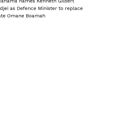
ahama names Kenneth Gilbert
djei as Defence Minister to replace
ate Omane Boamah