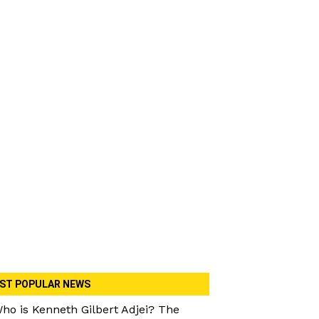
ST POPULAR NEWS
ho is Kenneth Gilbert Adjei? The