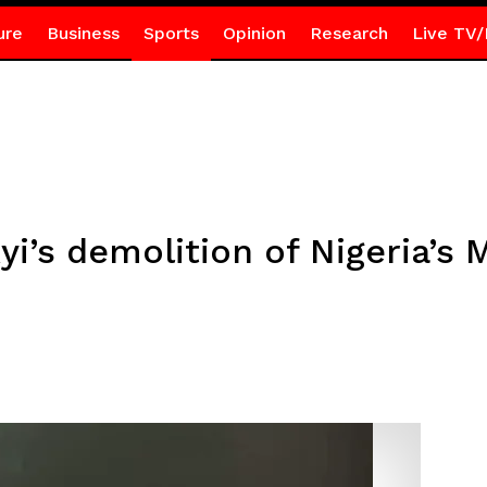
ure
Business
Sports
Opinion
Research
Live TV/
yi’s demolition of Nigeria’s