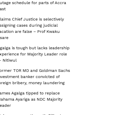
utage schedule for parts of Accra
ast
laims Chief Justice is selectively
ssigning cases during judicial
acation are false – Prof Kwaku
sare
galga is tough but lacks leadership
xperience for Majority Leader role
 Nitiwul
ormer TOR MD and Goldman Sachs
nvestment banker convicted of
oreign bribery, money laundering
ames Agalga tipped to replace
ahama Ayariga as NDC Majority
eader