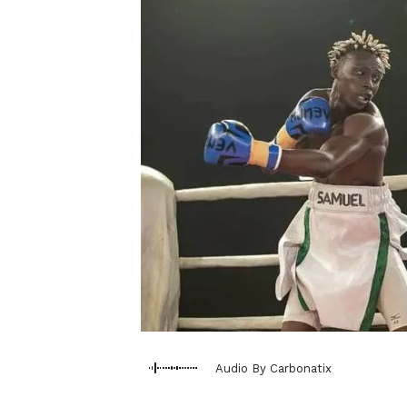
Audio By Carbonatix