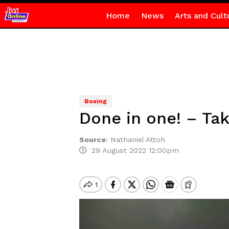
Home
News
Arts and Cult
Boxing
Done in one! – Tak
Source
:
Nathaniel Attoh
29 August 2022 12:00pm