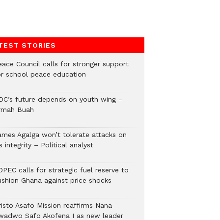
TEST STORIES
eace Council calls for stronger support
or school peace education
DC’s future depends on youth wing –
rmah Buah
ames Agalga won’t tolerate attacks on
s integrity – Political analyst
PEC calls for strategic fuel reserve to
ushion Ghana against price shocks
risto Asafo Mission reaffirms Nana
wadwo Safo Akofena I as new leader