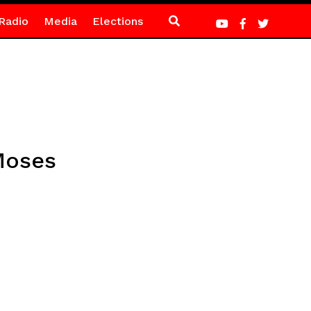
Radio
Media
Elections
 Moses