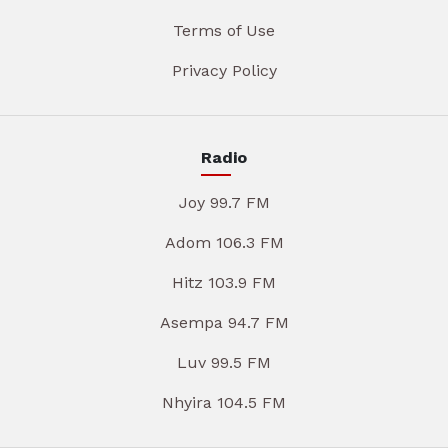
Terms of Use
Privacy Policy
Radio
Joy 99.7 FM
Adom 106.3 FM
Hitz 103.9 FM
Asempa 94.7 FM
Luv 99.5 FM
Nhyira 104.5 FM