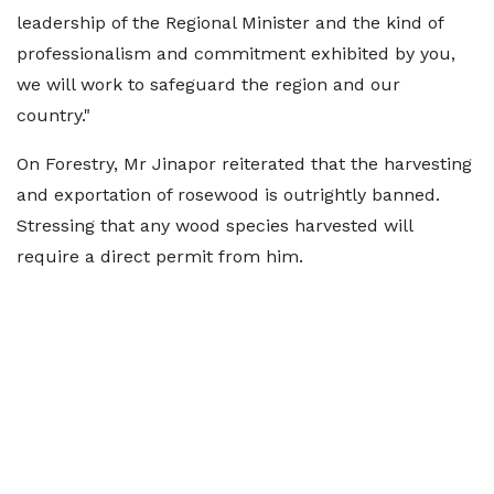
leadership of the Regional Minister and the kind of
professionalism and commitment exhibited by you,
we will work to safeguard the region and our
country."
On Forestry, Mr Jinapor reiterated that the harvesting
and exportation of rosewood is outrightly banned.
Stressing that any wood species harvested will
require a direct permit from him.