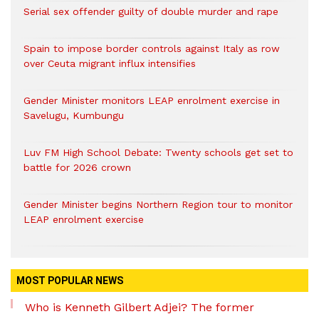
Serial sex offender guilty of double murder and rape
Spain to impose border controls against Italy as row
over Ceuta migrant influx intensifies
Gender Minister monitors LEAP enrolment exercise in
Savelugu, Kumbungu
Luv FM High School Debate: Twenty schools get set to
battle for 2026 crown
Gender Minister begins Northern Region tour to monitor
LEAP enrolment exercise
MOST POPULAR NEWS
Who is Kenneth Gilbert Adjei? The former