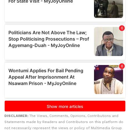
DISCLAIMER:
The Views, Comments, Opinions, Contributions and
Statements made by Readers and Contributors on this platform do
not necessarily represent the views or policy of Multimedia Group