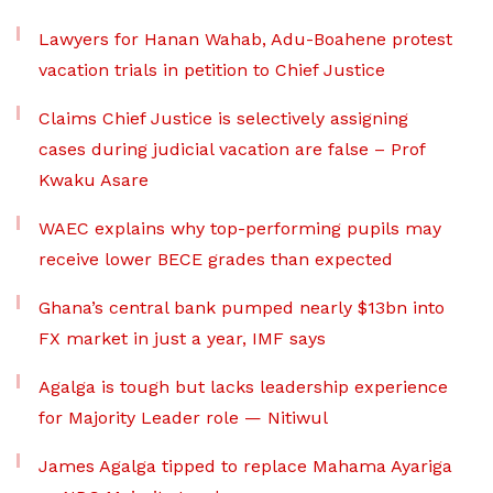
Lawyers for Hanan Wahab, Adu-Boahene protest
vacation trials in petition to Chief Justice
Claims Chief Justice is selectively assigning
cases during judicial vacation are false – Prof
Kwaku Asare
WAEC explains why top-performing pupils may
receive lower BECE grades than expected
Ghana’s central bank pumped nearly $13bn into
FX market in just a year, IMF says
Agalga is tough but lacks leadership experience
for Majority Leader role — Nitiwul
James Agalga tipped to replace Mahama Ayariga