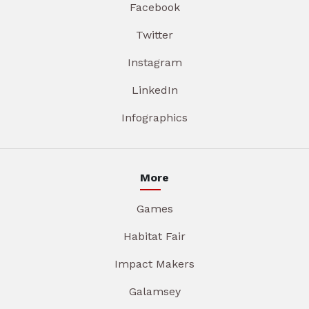
Facebook
Twitter
Instagram
LinkedIn
Infographics
More
Games
Habitat Fair
Impact Makers
Galamsey