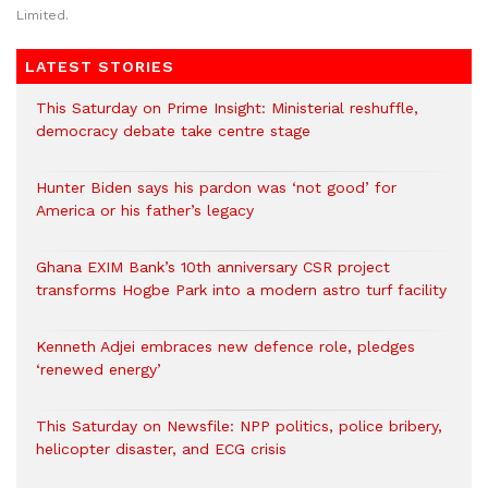
Limited.
LATEST STORIES
This Saturday on Prime Insight: Ministerial reshuffle,
democracy debate take centre stage
Hunter Biden says his pardon was ‘not good’ for
America or his father’s legacy
Ghana EXIM Bank’s 10th anniversary CSR project
transforms Hogbe Park into a modern astro turf facility
Kenneth Adjei embraces new defence role, pledges
‘renewed energy’
This Saturday on Newsfile: NPP politics, police bribery,
helicopter disaster, and ECG crisis