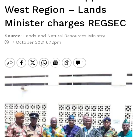
West Region – Lands
Minister charges REGSEC
Source
:
Lands and Natural Resources Ministry
7 October 2021 6:12pm