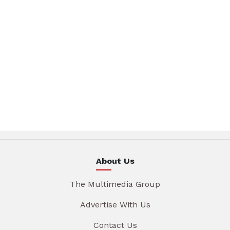
About Us
The Multimedia Group
Advertise With Us
Contact Us