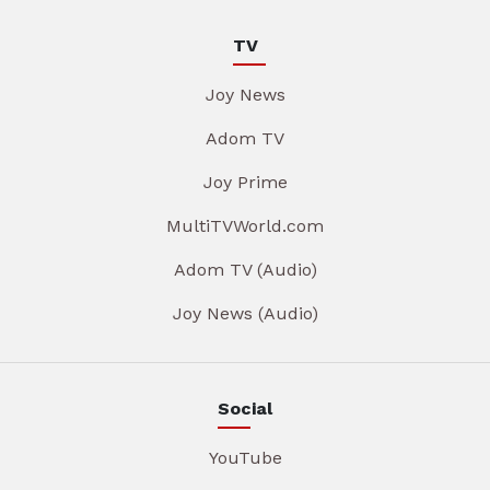
TV
Joy News
Adom TV
Joy Prime
MultiTVWorld.com
Adom TV (Audio)
Joy News (Audio)
Social
YouTube