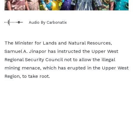
Audio By Carbonatix
The Minister for Lands and Natural Resources,
Samuel A. Jinapor has instructed the Upper West
Regional Security Council not to allow the illegal
mining menace, which has erupted in the Upper West
Region, to take root.