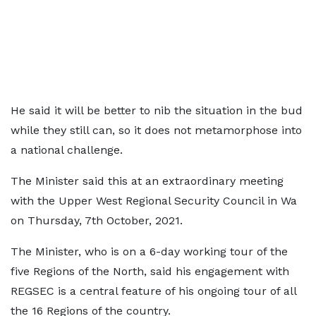
He said it will be better to nib the situation in the bud
while they still can, so it does not metamorphose into
a national challenge.
The Minister said this at an extraordinary meeting
with the Upper West Regional Security Council in Wa
on Thursday, 7th October, 2021.
The Minister, who is on a 6-day working tour of the
five Regions of the North, said his engagement with
REGSEC is a central feature of his ongoing tour of all
the 16 Regions of the country.