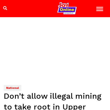
National
Don’t allow illegal mining
to take root in Upper