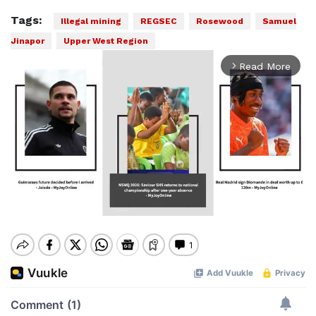
Tags:
Illegal mining
REGSEC
Rosewood
Samuel
Jinapor
Upper West Region
Read More
arrow_forward_ios
Mute