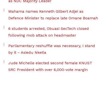
as NDC Majority Leader
Mahama names Kenneth Gilbert Adjei as
Defence Minister to replace late Omane Boamah
6 students arrested, Obuasi SecTech closed
following mob attack on headmaster
Parliamentary reshuffle was necessary, I stand
by it – Asiedu Nketia
Jude Michelle elected second female KNUST
SRC President with over 6,000-vote margin