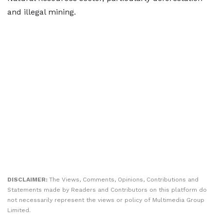
and illegal mining.
DISCLAIMER:
The Views, Comments, Opinions, Contributions and
Statements made by Readers and Contributors on this platform do
not necessarily represent the views or policy of Multimedia Group
Limited.