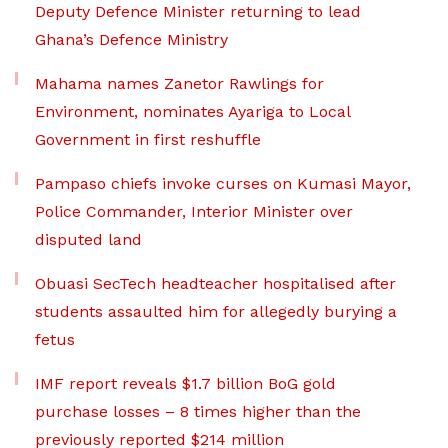
Deputy Defence Minister returning to lead
Ghana’s Defence Ministry
Mahama names Zanetor Rawlings for
Environment, nominates Ayariga to Local
Government in first reshuffle
Pampaso chiefs invoke curses on Kumasi Mayor,
Police Commander, Interior Minister over
disputed land
Obuasi SecTech headteacher hospitalised after
students assaulted him for allegedly burying a
fetus
IMF report reveals $1.7 billion BoG gold
purchase losses – 8 times higher than the
previously reported $214 million