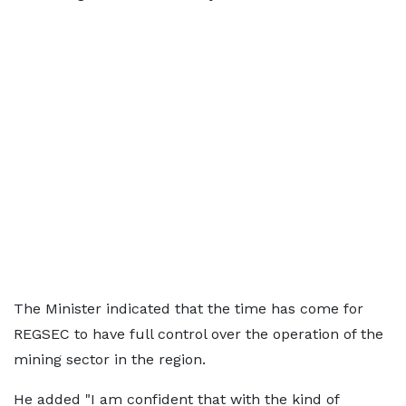
The Minister indicated that the time has come for
REGSEC to have full control over the operation of the
mining sector in the region.
He added "I am confident that with the kind of