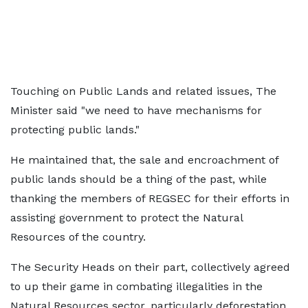
Touching on Public Lands and related issues, The
Minister said "we need to have mechanisms for
protecting public lands."
He maintained that, the sale and encroachment of
public lands should be a thing of the past, while
thanking the members of REGSEC for their efforts in
assisting government to protect the Natural
Resources of the country.
The Security Heads on their part, collectively agreed
to up their game in combating illegalities in the
Natural Resources sector, particularly deforestation