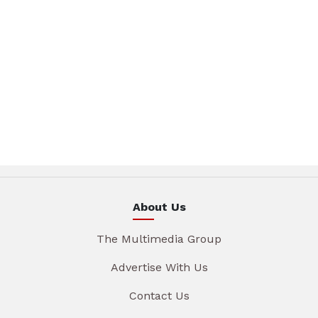
About Us
The Multimedia Group
Advertise With Us
Contact Us