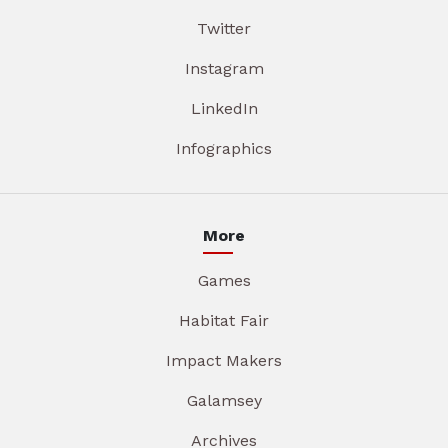
Twitter
Instagram
LinkedIn
Infographics
More
Games
Habitat Fair
Impact Makers
Galamsey
Archives