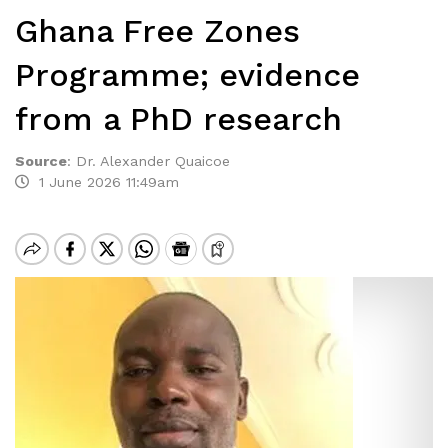
Ghana Free Zones
Programme; evidence
from a PhD research
Source
:
Dr. Alexander Quaicoe
1 June 2026 11:49am