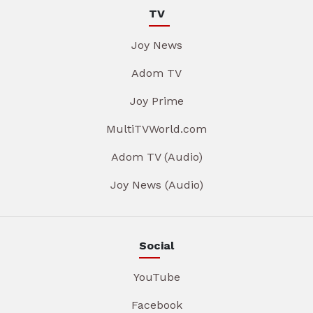
TV
Joy News
Adom TV
Joy Prime
MultiTVWorld.com
Adom TV (Audio)
Joy News (Audio)
Social
YouTube
Facebook