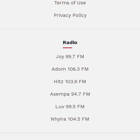
Terms of Use
Privacy Policy
Radio
Joy 99.7 FM
Adom 106.3 FM
Hitz 103.9 FM
Asempa 94.7 FM
Luv 99.5 FM
Nhyira 104.5 FM