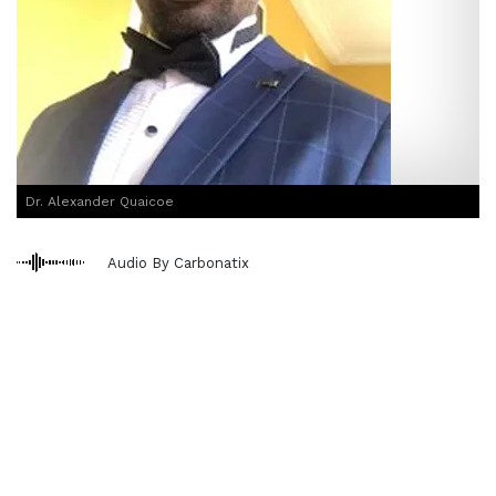
Dr. Alexander Quaicoe
Audio By Carbonatix