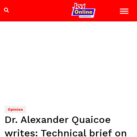
Opinion
Dr. Alexander Quaicoe
writes: Technical brief on