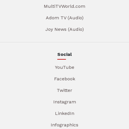
MultiTVWorld.com
Adom TV (Audio)
Joy News (Audio)
Social
YouTube
Facebook
Twitter
Instagram
LinkedIn
Infographics