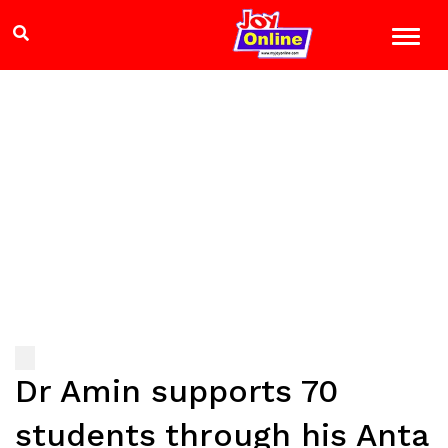
Dr Amin supports 70
students through his Anta