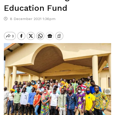
Education Fund
8 December 2021 1:36pm