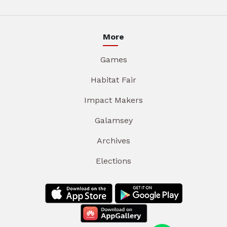
More
Games
Habitat Fair
Impact Makers
Galamsey
Archives
Elections