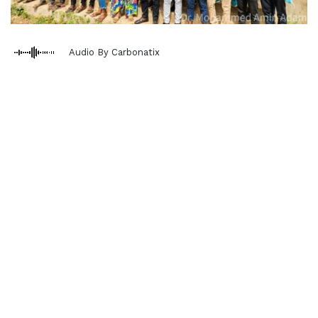
Audio By Carbonatix