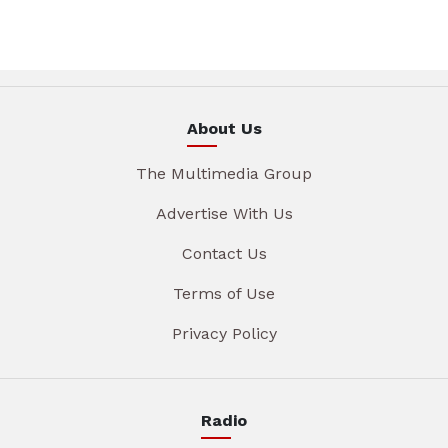
About Us
The Multimedia Group
Advertise With Us
Contact Us
Terms of Use
Privacy Policy
Radio