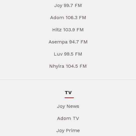
Joy 99.7 FM
Adom 106.3 FM
Hitz 103.9 FM
Asempa 94.7 FM
Luv 99.5 FM
Nhyira 104.5 FM
TV
Joy News
Adom TV
Joy Prime