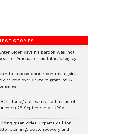
TEST STORIES
unter Biden says his pardon was ‘not
od’ for America or his father’s legacy
pain to impose border controls against
aly as row over Ceuta migrant influx
tensifies
DC historiographies unveiled ahead of
aunch on 28 September at UPSA
ilding green cities: Experts call for
etter planning, waste recovery and