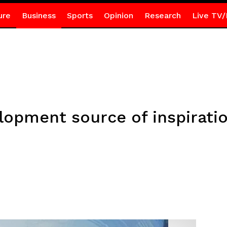
ure
Business
Sports
Opinion
Research
Live TV/
lopment source of inspiratio