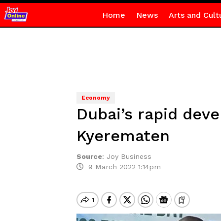
Home
News
Arts and Cult
Economy
Dubai’s rapid deve
Kyerematen
Source
:
Joy Business
9 March 2022 1:14pm