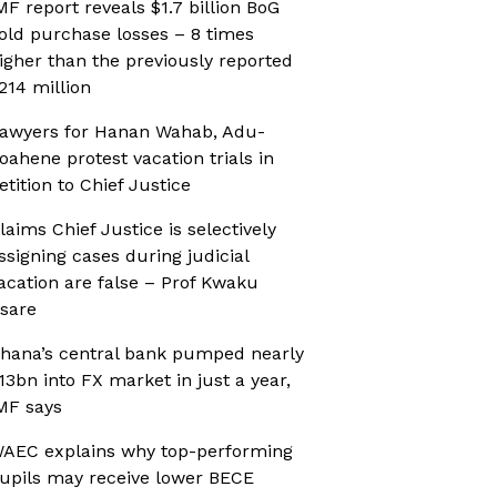
MF report reveals $1.7 billion BoG
old purchase losses – 8 times
igher than the previously reported
214 million
awyers for Hanan Wahab, Adu-
oahene protest vacation trials in
etition to Chief Justice
laims Chief Justice is selectively
ssigning cases during judicial
acation are false – Prof Kwaku
sare
hana’s central bank pumped nearly
13bn into FX market in just a year,
MF says
AEC explains why top-performing
upils may receive lower BECE