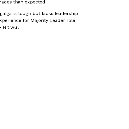
rades than expected
galga is tough but lacks leadership
xperience for Majority Leader role
 Nitiwul