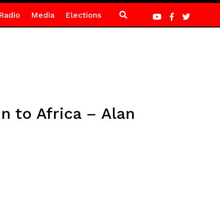
Radio
Media
Elections
n to Africa – Alan