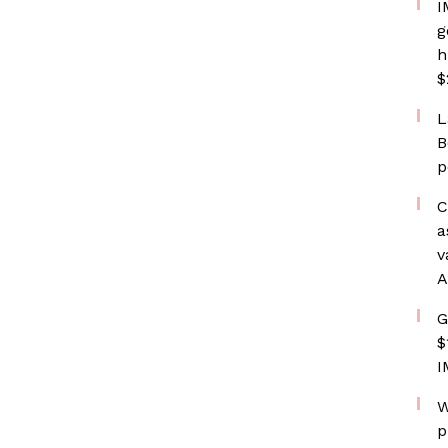
I
g
h
$
L
B
p
C
a
v
A
G
$
I
W
p