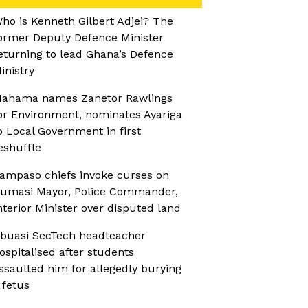
ho is Kenneth Gilbert Adjei? The
ormer Deputy Defence Minister
eturning to lead Ghana’s Defence
inistry
ahama names Zanetor Rawlings
or Environment, nominates Ayariga
o Local Government in first
eshuffle
ampaso chiefs invoke curses on
umasi Mayor, Police Commander,
nterior Minister over disputed land
buasi SecTech headteacher
ospitalised after students
ssaulted him for allegedly burying
 fetus