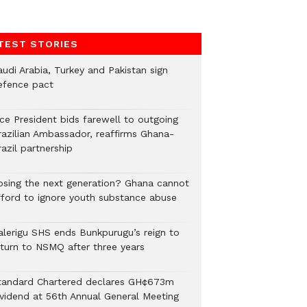
TEST STORIES
audi Arabia, Turkey and Pakistan sign
efence pact
ice President bids farewell to outgoing
razilian Ambassador, reaffirms Ghana-
azil partnership
osing the next generation? Ghana cannot
fford to ignore youth substance abuse
alerigu SHS ends Bunkpurugu’s reign to
eturn to NSMQ after three years
tandard Chartered declares GH¢673m
ividend at 56th Annual General Meeting