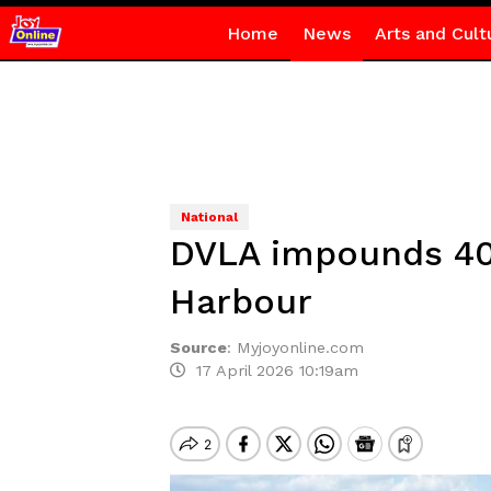
Home
News
Arts and Cult
National
DVLA impounds 40 
Harbour
Source
:
Myjoyonline.com
17 April 2026 10:19am