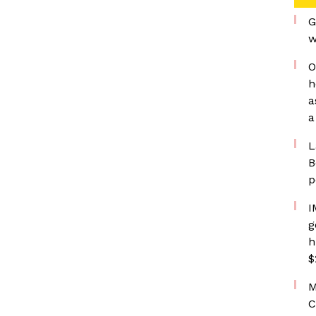
G
w
O
h
a
a
L
B
p
I
g
h
$
M
C