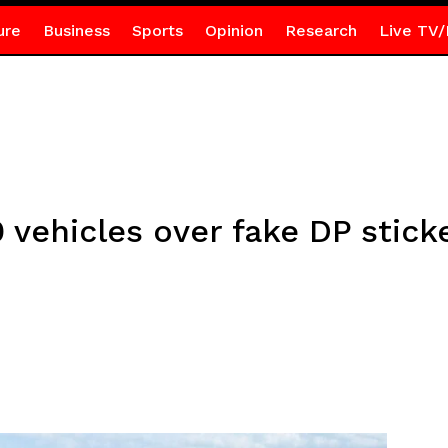
ure
Business
Sports
Opinion
Research
Live TV/
vehicles over fake DP stick