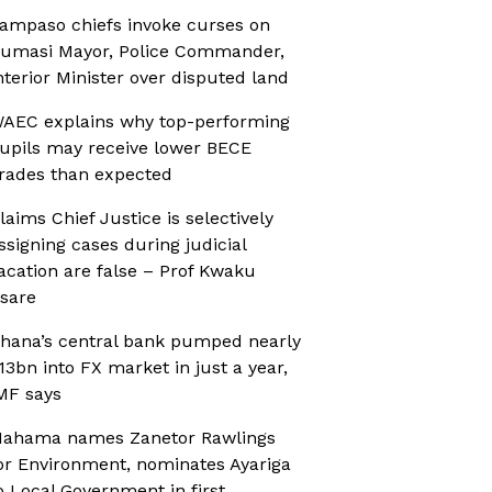
ampaso chiefs invoke curses on
umasi Mayor, Police Commander,
nterior Minister over disputed land
AEC explains why top-performing
upils may receive lower BECE
rades than expected
laims Chief Justice is selectively
ssigning cases during judicial
acation are false – Prof Kwaku
sare
hana’s central bank pumped nearly
13bn into FX market in just a year,
MF says
ahama names Zanetor Rawlings
or Environment, nominates Ayariga
o Local Government in first