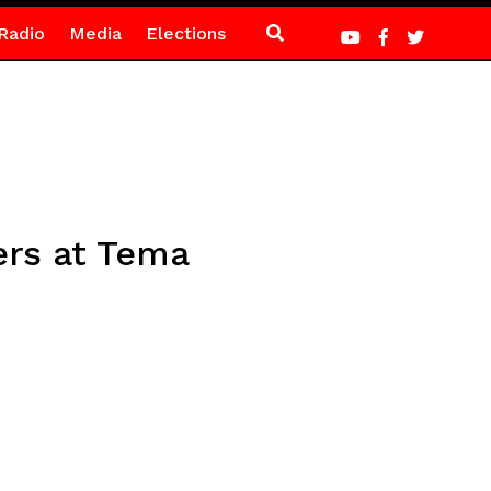
Radio
Media
Elections
ers at Tema