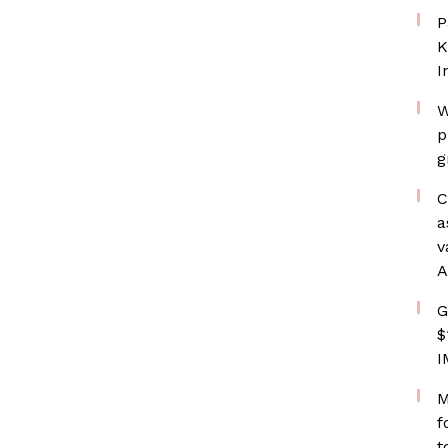
P
K
I
W
p
g
C
a
v
A
G
$
I
M
f
t