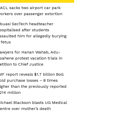
ACL sacks two airport car park
orkers over passenger extortion
buasi SecTech headteacher
ospitalised after students
ssaulted him for allegedly burying
 fetus
awyers for Hanan Wahab, Adu-
oahene protest vacation trials in
etition to Chief Justice
MF report reveals $1.7 billion BoG
old purchase losses – 8 times
igher than the previously reported
214 million
ichael Blackson blasts UG Medical
entre over mother’s death