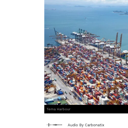
Tema Harbour
Audio By Carbonatix