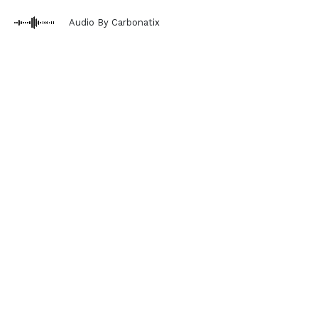
Audio By Carbonatix