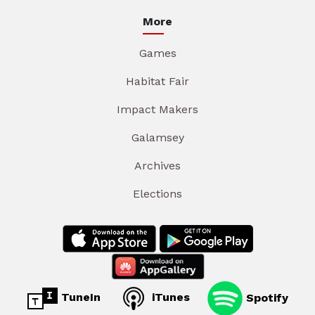
More
Games
Habitat Fair
Impact Makers
Galamsey
Archives
Elections
TuneIn
iTunes
Spotify