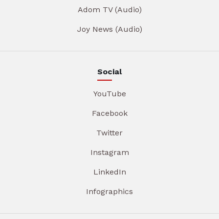
Adom TV (Audio)
Joy News (Audio)
Social
YouTube
Facebook
Twitter
Instagram
LinkedIn
Infographics