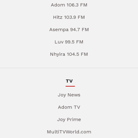
Adom 106.3 FM
Hitz 103.9 FM
Asempa 94.7 FM
Luv 99.5 FM
Nhyira 104.5 FM
TV
Joy News
Adom TV
Joy Prime
MultiTVWorld.com