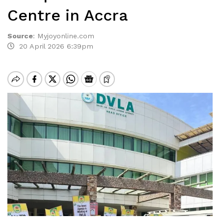
Centre in Accra
Source
:
Myjoyonline.com
20 April 2026 6:39pm