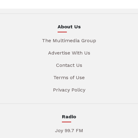
About Us
The Multimedia Group
Advertise With Us
Contact Us
Terms of Use
Privacy Policy
Radio
Joy 99.7 FM