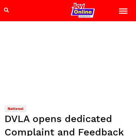
National
DVLA opens dedicated
Complaint and Feedback