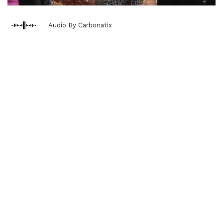
Audio By Carbonatix