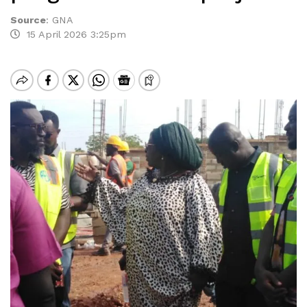
Source
:
GNA
15 April 2026 3:25pm