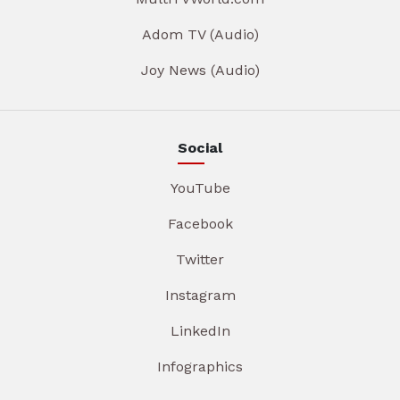
Adom TV (Audio)
Joy News (Audio)
Social
YouTube
Facebook
Twitter
Instagram
LinkedIn
Infographics