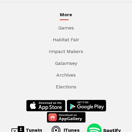
More
Games
Habitat Fair
Impact Makers
Galamsey
Archives
Elections
TuneIn
iTunes
Spotify