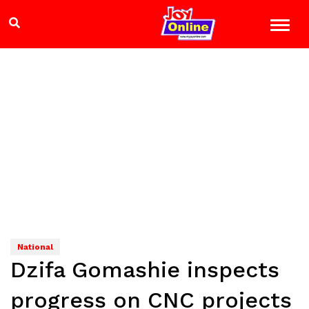
National
Dzifa Gomashie inspects
progress on CNC projects