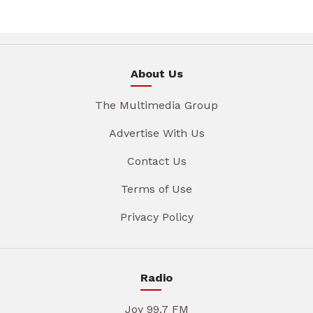
About Us
The Multimedia Group
Advertise With Us
Contact Us
Terms of Use
Privacy Policy
Radio
Joy 99.7 FM