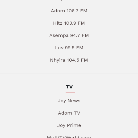
Adom 106.3 FM
Hitz 103.9 FM
Asempa 94.7 FM
Luv 99.5 FM
Nhyira 104.5 FM
TV
Joy News
Adom TV
Joy Prime
MultiTVWorld.com