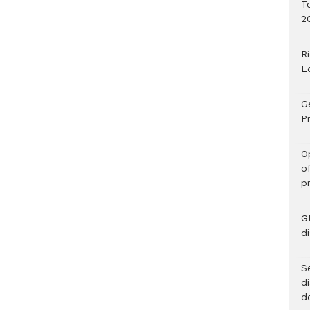
T
2
R
L
G
Pr
O
o
p
G
d
Se
d
d