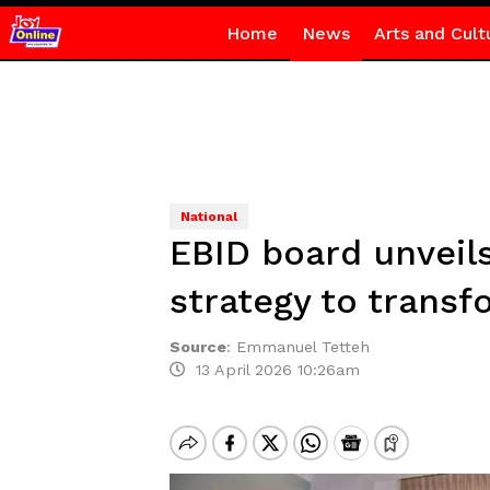
Home
News
Arts and Cult
National
EBID board unveil
strategy to transf
Source
:
Emmanuel Tetteh
13 April 2026 10:26am