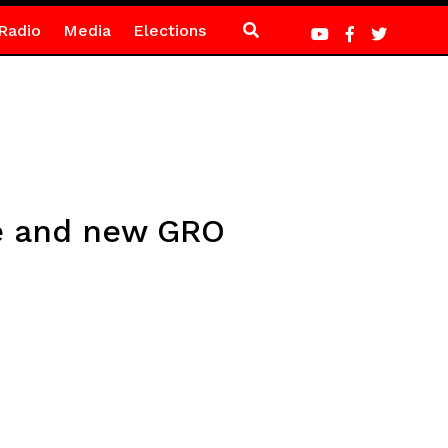
Radio
Media
Elections
ve and new GRO