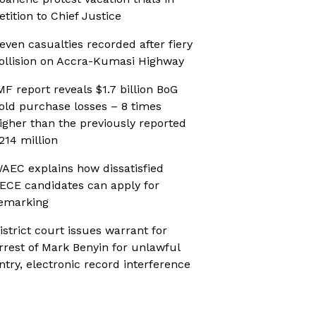
etition to Chief Justice
even casualties recorded after fiery
ollision on Accra-Kumasi Highway
MF report reveals $1.7 billion BoG
old purchase losses – 8 times
igher than the previously reported
214 million
AEC explains how dissatisfied
ECE candidates can apply for
emarking
istrict court issues warrant for
rrest of Mark Benyin for unlawful
ntry, electronic record interference