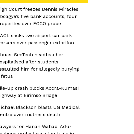
igh Court freezes Dennis Miracles
boagye’s five bank accounts, four
roperties over EOCO probe
ACL sacks two airport car park
orkers over passenger extortion
buasi SecTech headteacher
ospitalised after students
ssaulted him for allegedly burying
 fetus
ile-up crash blocks Accra-Kumasi
ighway at Birimso Bridge
ichael Blackson blasts UG Medical
entre over mother’s death
awyers for Hanan Wahab, Adu-
oahene protest vacation trials in