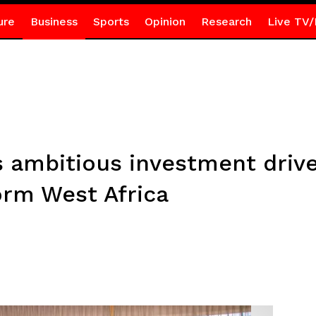
ure
Business
Sports
Opinion
Research
Live TV/
s ambitious investment dri
orm West Africa