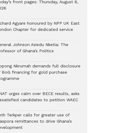
oday’s front pages: Thursday, August 6,
026
ichard Agyare honoured by NPP UK East
ondon Chapter for dedicated service
eneral Johnson Asiedu Nketia: The
ofessor of Ghana’s Politics
ppong Nkrumah demands full disclosure
f BoG financing for gold purchase
rogramme
NAT urges calm over BECE results, asks
issatisfied candidates to petition WAEC
th Terkper calls for greater use of
iaspora remittances to drive Ghana’s
evelopment