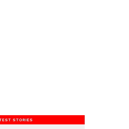
TEST STORIES