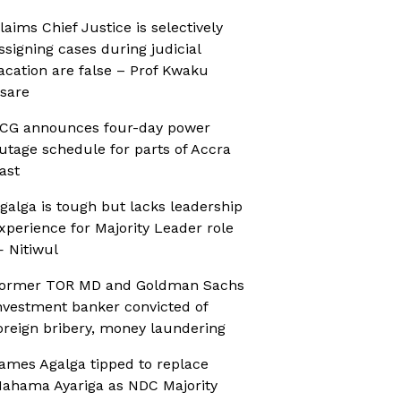
laims Chief Justice is selectively
ssigning cases during judicial
acation are false – Prof Kwaku
sare
CG announces four-day power
utage schedule for parts of Accra
ast
galga is tough but lacks leadership
xperience for Majority Leader role
 Nitiwul
ormer TOR MD and Goldman Sachs
nvestment banker convicted of
oreign bribery, money laundering
ames Agalga tipped to replace
ahama Ayariga as NDC Majority