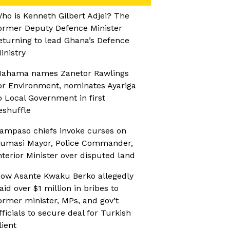
ho is Kenneth Gilbert Adjei? The
ormer Deputy Defence Minister
eturning to lead Ghana’s Defence
inistry
ahama names Zanetor Rawlings
or Environment, nominates Ayariga
o Local Government in first
eshuffle
ampaso chiefs invoke curses on
umasi Mayor, Police Commander,
nterior Minister over disputed land
ow Asante Kwaku Berko allegedly
aid over $1 million in bribes to
ormer minister, MPs, and gov’t
fficials to secure deal for Turkish
lient