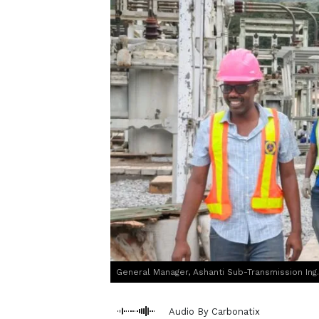
General Manager, Ashanti Sub-Transmission Ing. P
Audio By Carbonatix