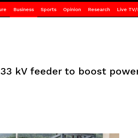
ure
Business
Sports
Opinion
Research
Live TV/
3 kV feeder to boost power