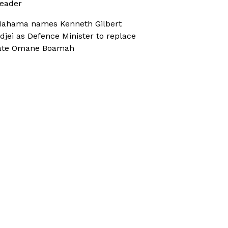
eader
ahama names Kenneth Gilbert
djei as Defence Minister to replace
ate Omane Boamah