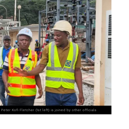
eter Kofi Fletcher (1st left) is joined by other officials