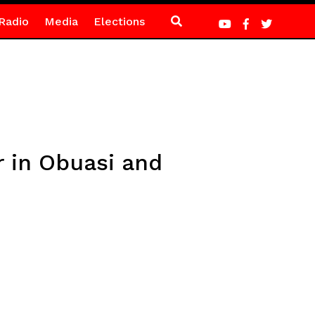
Radio
Media
Elections
 in Obuasi and