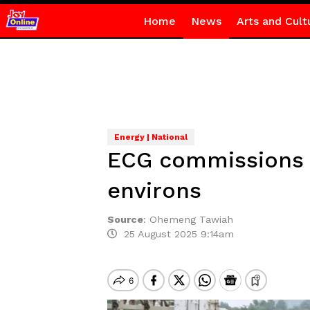
Home
News
Arts and Cult
Energy | National
ECG commissions 3
environs
Source
:
Ohemeng Tawiah
25 August 2025 9:14am