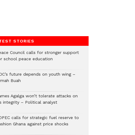
TEST STORIES
eace Council calls for stronger support
or school peace education
DC’s future depends on youth wing –
rmah Buah
ames Agalga won’t tolerate attacks on
s integrity – Political analyst
PEC calls for strategic fuel reserve to
ushion Ghana against price shocks