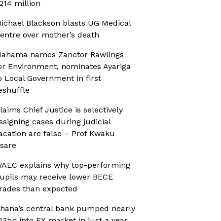
214 million
ichael Blackson blasts UG Medical
entre over mother’s death
ahama names Zanetor Rawlings
or Environment, nominates Ayariga
o Local Government in first
eshuffle
laims Chief Justice is selectively
ssigning cases during judicial
acation are false – Prof Kwaku
sare
AEC explains why top-performing
upils may receive lower BECE
rades than expected
hana’s central bank pumped nearly
13bn into FX market in just a year,