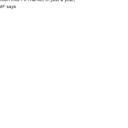
MF says