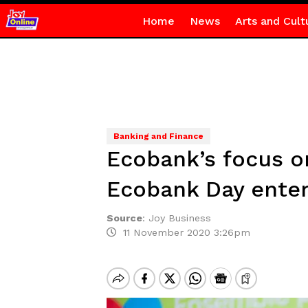
Home
News
Arts and Cult
Banking and Finance
Ecobank’s focus 
Ecobank Day enter
Source
:
Joy Business
11 November 2020 3:26pm