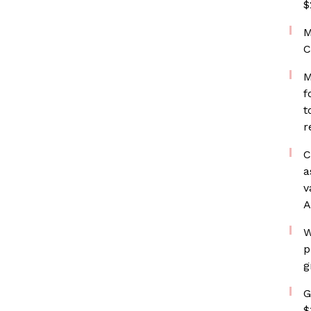
$
M
C
M
f
t
r
C
a
v
A
W
p
g
G
$