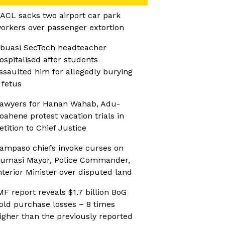
ACL sacks two airport car park
orkers over passenger extortion
buasi SecTech headteacher
ospitalised after students
ssaulted him for allegedly burying
 fetus
awyers for Hanan Wahab, Adu-
oahene protest vacation trials in
etition to Chief Justice
ampaso chiefs invoke curses on
umasi Mayor, Police Commander,
nterior Minister over disputed land
MF report reveals $1.7 billion BoG
old purchase losses – 8 times
igher than the previously reported