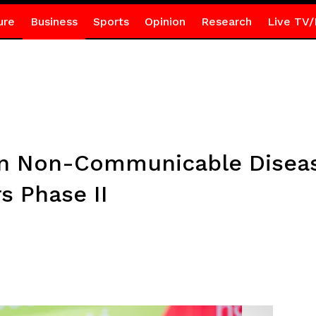
ure
Business
Sports
Opinion
Research
Live TV/
on Non-Communicable Diseas
s Phase II