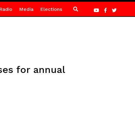
Radio
Media
Elections
es for annual