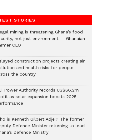
TEST STORIES
legal mining is threatening Ghana’s food
ecurity, not just environment — Ghanaian
armer CEO
elayed construction projects creating air
llution and health risks for people
cross the country
ui Power Authority records US$66.2m
rofit as solar expansion boosts 2025
erformance
ho is Kenneth Gilbert Adjei? The former
eputy Defence Minister returning to lead
hana’s Defence Ministry