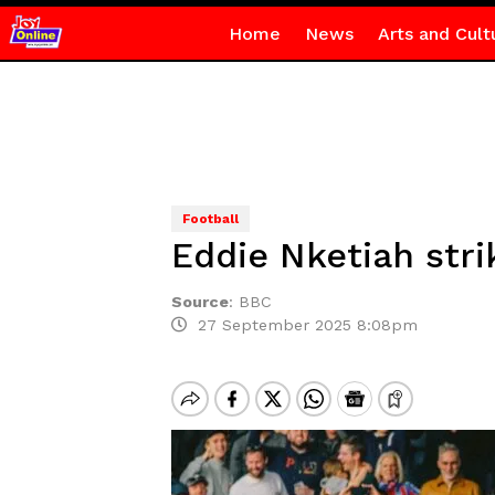
Home
News
Arts and Cult
Football
Eddie Nketiah stri
Source
:
BBC
27 September 2025 8:08pm