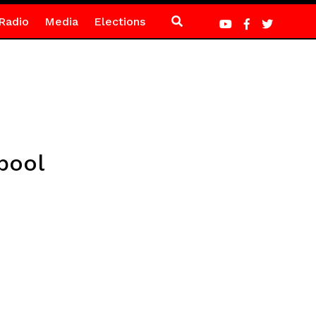
Radio
Media
Elections
pool