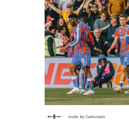
Audio By Carbonatix