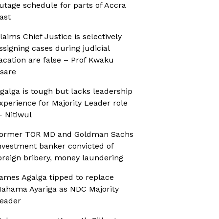
utage schedule for parts of Accra
ast
laims Chief Justice is selectively
ssigning cases during judicial
acation are false – Prof Kwaku
sare
galga is tough but lacks leadership
xperience for Majority Leader role
 Nitiwul
ormer TOR MD and Goldman Sachs
nvestment banker convicted of
oreign bribery, money laundering
ames Agalga tipped to replace
ahama Ayariga as NDC Majority
eader