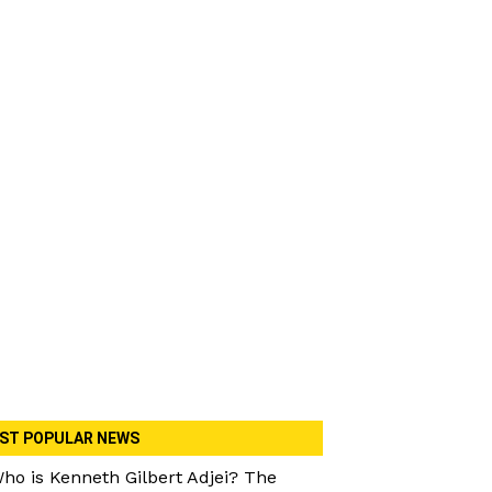
ST POPULAR NEWS
ho is Kenneth Gilbert Adjei? The