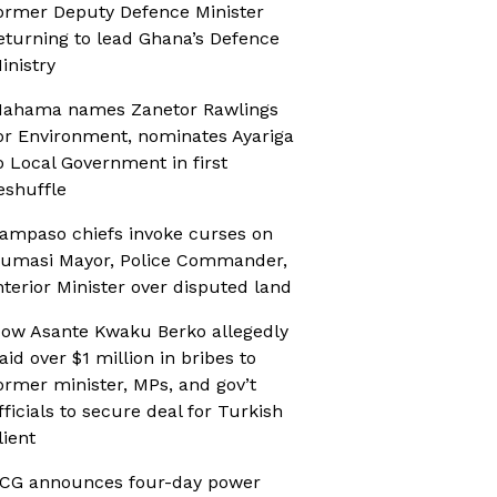
ormer Deputy Defence Minister
eturning to lead Ghana’s Defence
inistry
ahama names Zanetor Rawlings
or Environment, nominates Ayariga
o Local Government in first
eshuffle
ampaso chiefs invoke curses on
umasi Mayor, Police Commander,
nterior Minister over disputed land
ow Asante Kwaku Berko allegedly
aid over $1 million in bribes to
ormer minister, MPs, and gov’t
fficials to secure deal for Turkish
lient
CG announces four-day power