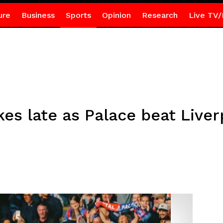
ure
Business
Sports
Opinion
Research
Live TV/
kes late as Palace beat Liver