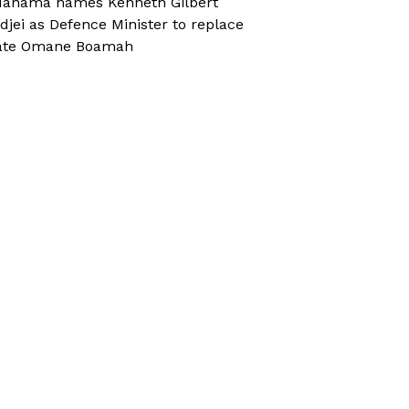
ahama names Kenneth Gilbert
djei as Defence Minister to replace
ate Omane Boamah