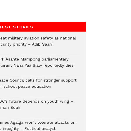
TEST STORIES
eat military aviation safety as national
curity priority – Adib Saani
PP Asante Mampong parliamentary
spirant Nana Yaa Siaw reportedly dies
eace Council calls for stronger support
or school peace education
DC’s future depends on youth wing –
rmah Buah
ames Agalga won’t tolerate attacks on
s integrity – Political analyst