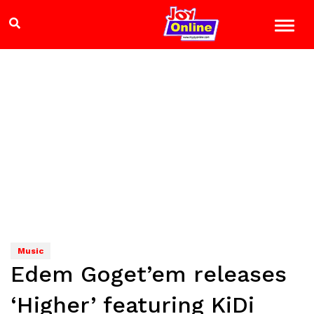
Music
Edem Goget’em releases
‘Higher’ featuring KiDi