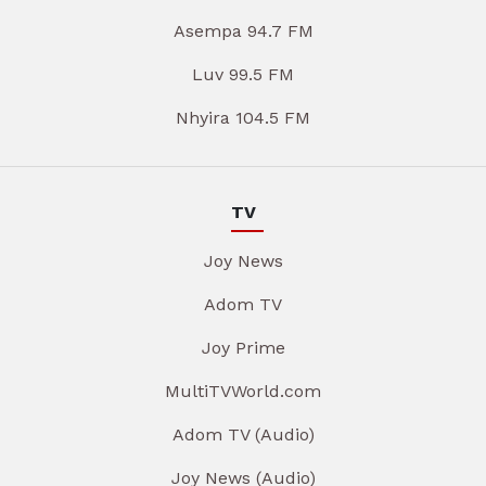
Asempa 94.7 FM
Luv 99.5 FM
Nhyira 104.5 FM
TV
Joy News
Adom TV
Joy Prime
MultiTVWorld.com
Adom TV (Audio)
Joy News (Audio)