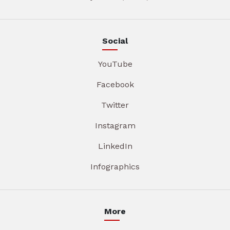
Social
YouTube
Facebook
Twitter
Instagram
LinkedIn
Infographics
More