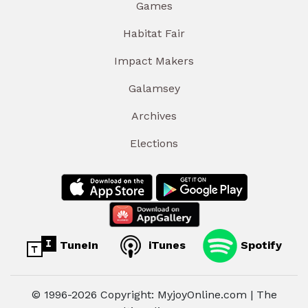
Games
Habitat Fair
Impact Makers
Galamsey
Archives
Elections
TuneIn
iTunes
Spotify
© 1996-2026 Copyright: MyjoyOnline.com | The