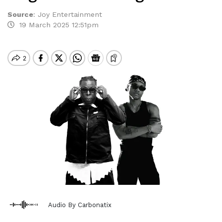
Source
:
Joy Entertainment
19 March 2025 12:51pm
Audio By Carbonatix