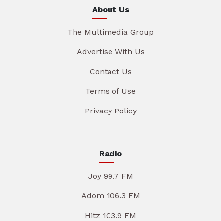
About Us
The Multimedia Group
Advertise With Us
Contact Us
Terms of Use
Privacy Policy
Radio
Joy 99.7 FM
Adom 106.3 FM
Hitz 103.9 FM