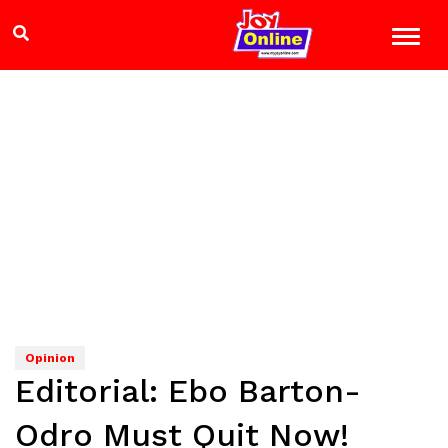
Opinion
Editorial: Ebo Barton-
Odro Must Quit Now!