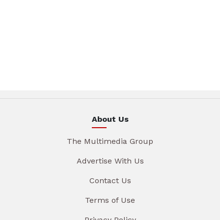
About Us
The Multimedia Group
Advertise With Us
Contact Us
Terms of Use
Privacy Policy