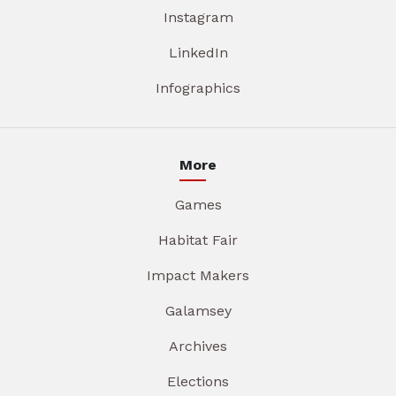
Instagram
LinkedIn
Infographics
More
Games
Habitat Fair
Impact Makers
Galamsey
Archives
Elections