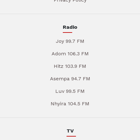
Radio
Joy 99.7 FM
Adom 106.3 FM
Hitz 103.9 FM
Asempa 94.7 FM
Luv 99.5 FM
Nhyira 104.5 FM
TV