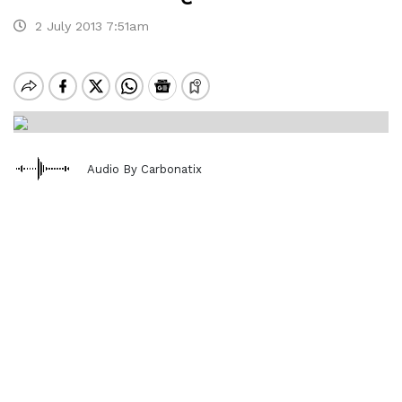
2 July 2013 7:51am
Audio By Carbonatix