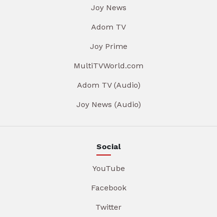
Joy News
Adom TV
Joy Prime
MultiTVWorld.com
Adom TV (Audio)
Joy News (Audio)
Social
YouTube
Facebook
Twitter