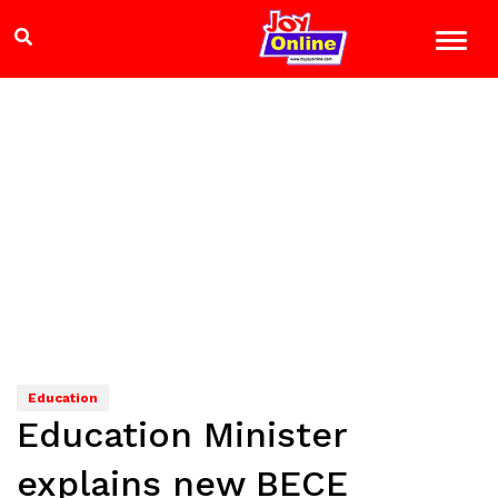
Education
Education Minister
explains new BECE