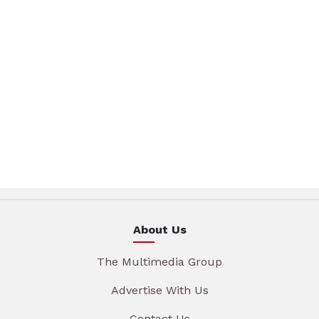
About Us
The Multimedia Group
Advertise With Us
Contact Us