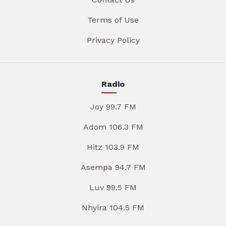
Terms of Use
Privacy Policy
Radio
Joy 99.7 FM
Adom 106.3 FM
Hitz 103.9 FM
Asempa 94.7 FM
Luv 99.5 FM
Nhyira 104.5 FM