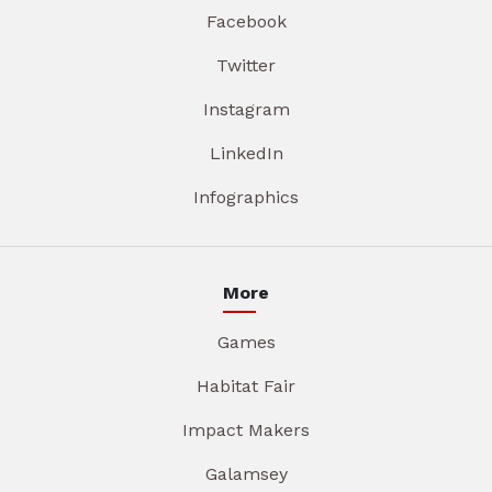
Facebook
Twitter
Instagram
LinkedIn
Infographics
More
Games
Habitat Fair
Impact Makers
Galamsey