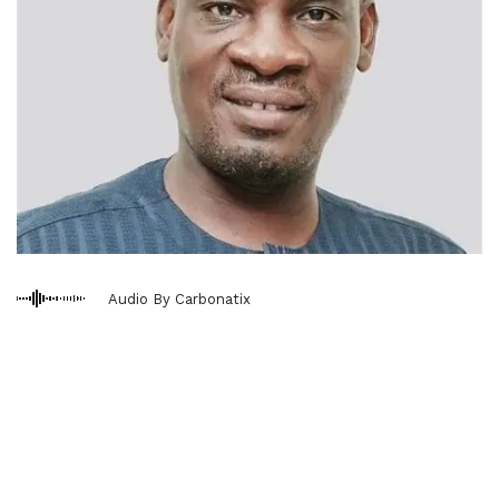
Audio By Carbonatix