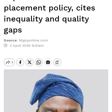
placement policy, cites
inequality and quality
gaps
Source
:
Myjoyonline.com
2 April 2026 9:41am