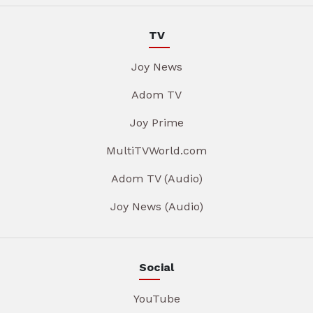
TV
Joy News
Adom TV
Joy Prime
MultiTVWorld.com
Adom TV (Audio)
Joy News (Audio)
Social
YouTube